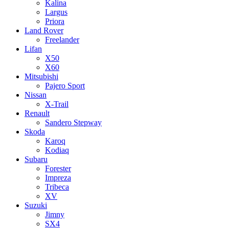
Kalina
Largus
Priora
Land Rover
Freelander
Lifan
X50
X60
Mitsubishi
Pajero Sport
Nissan
X-Trail
Renault
Sandero Stepway
Skoda
Karoq
Kodiaq
Subaru
Forester
Impreza
Tribeca
XV
Suzuki
Jimny
SX4