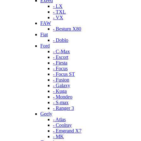
Exeed
- LX
- TXL
- VX
FAW
- Besturn X80
Fiat
- Doblo
Ford
- C-Max
- Escort
- Fiesta
- Focus
- Focus ST
- Fusion
- Galaxy
- Kuga
- Mondeo
- S-max
- Ranger 3
Geely
- Atlas
- Coolray
- Emgrand X7
- MK