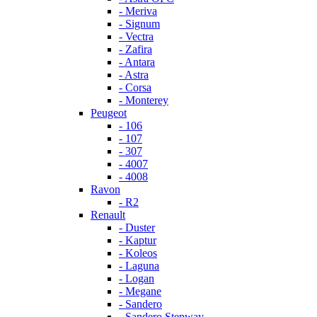
- Meriva
- Signum
- Vectra
- Zafira
- Antara
- Astra
- Corsa
- Monterey
Peugeot
- 106
- 107
- 307
- 4007
- 4008
Ravon
- R2
Renault
- Duster
- Kaptur
- Koleos
- Laguna
- Logan
- Megane
- Sandero
- Sandero Stepway