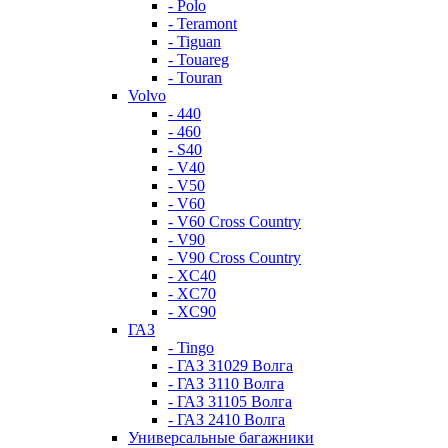
- Polo
- Teramont
- Tiguan
- Touareg
- Touran
Volvo
- 440
- 460
- S40
- V40
- V50
- V60
- V60 Cross Country
- V90
- V90 Cross Country
- XC40
- XC70
- XC90
ГАЗ
- Tingo
- ГАЗ 31029 Волга
- ГАЗ 3110 Волга
- ГАЗ 31105 Волга
- ГАЗ 2410 Волга
Универсальные багажники