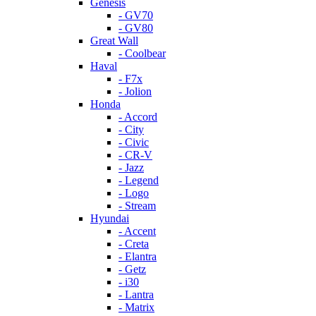
Genesis
- GV70
- GV80
Great Wall
- Coolbear
Haval
- F7x
- Jolion
Honda
- Accord
- City
- Civic
- CR-V
- Jazz
- Legend
- Logo
- Stream
Hyundai
- Accent
- Creta
- Elantra
- Getz
- i30
- Lantra
- Matrix