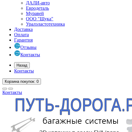
ДАЛИ-авто
Евродеталь
Муравей
ООО "Щука"
Уралэластотехника
Доставка
Оплата
Гарантия
Отзывы
Контакты
Назад
Контакты
Корзина
покупок
: 0
Контакты