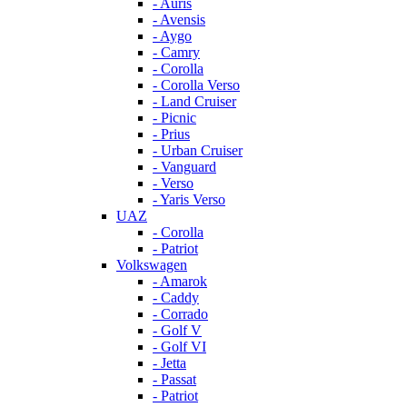
- Auris
- Avensis
- Aygo
- Camry
- Corolla
- Corolla Verso
- Land Cruiser
- Picnic
- Prius
- Urban Cruiser
- Vanguard
- Verso
- Yaris Verso
UAZ
- Corolla
- Patriot
Volkswagen
- Amarok
- Caddy
- Corrado
- Golf V
- Golf VI
- Jetta
- Passat
- Patriot