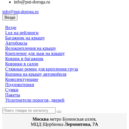
info@put-doroga.ru
info@put-doroga.ru
Везде
Везде
Lux на рейлинги
Багажник на крышу
Автобоксы
Велокрепления на крышу
Крепление для лыж на крышу
Коврик в багажник
Коврики в салон
Стяжные ремни для крепления груза
Корзина на крышу автомобиля
Комплектующие
Подлокотники
Сумки
Пакеты
Уплотнители порогов, дверей
Москва
метро Бунинская аллея,
МЦД Щербинка
Лермонтова, 7А