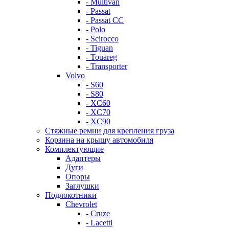
- Multivan
- Passat
- Passat CC
- Polo
- Scirocco
- Tiguan
- Touareg
- Transporter
Volvo
- S60
- S80
- XC60
- XC70
- XC90
Стяжные ремни для крепления груза
Корзина на крышу автомобиля
Комплектующие
Адаптеры
Дуги
Опоры
Заглушки
Подлокотники
Chevrolet
- Cruze
- Lacetti