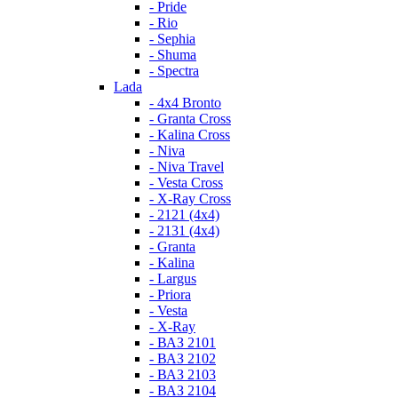
- Pride
- Rio
- Sephia
- Shuma
- Spectra
Lada
- 4x4 Bronto
- Granta Cross
- Kalina Cross
- Niva
- Niva Travel
- Vesta Cross
- X-Ray Cross
- 2121 (4x4)
- 2131 (4x4)
- Granta
- Kalina
- Largus
- Priora
- Vesta
- X-Ray
- ВАЗ 2101
- ВАЗ 2102
- ВАЗ 2103
- ВАЗ 2104