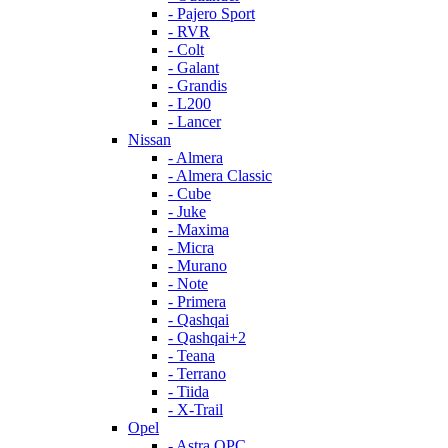
- Pajero Sport
- RVR
- Colt
- Galant
- Grandis
- L200
- Lancer
Nissan
- Almera
- Almera Classic
- Cube
- Juke
- Maxima
- Micra
- Murano
- Note
- Primera
- Qashqai
- Qashqai+2
- Teana
- Terrano
- Tiida
- X-Trail
Opel
- Astra OPC