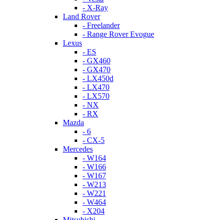
- X-Ray
Land Rover
- Freelander
- Range Rover Evogue
Lexus
- ES
- GX460
- GX470
- LX450d
- LX470
- LX570
- NX
- RX
Mazda
- 6
- CX-5
Mercedes
- W164
- W166
- W167
- W213
- W221
- W464
- X204
Mitsubishi