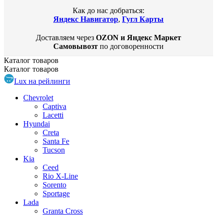
Как до нас добраться:
Яндекс Навигатор
,
Гугл Карты
Доставляем через
OZON и Яндекс Маркет
Самовывозт
по договоренности
Каталог
товаров
Каталог
товаров
Lux на рейлинги
Chevrolet
Captiva
Lacetti
Hyundai
Creta
Santa Fe
Tucson
Kia
Ceed
Rio X-Line
Sorento
Sportage
Lada
Granta Cross