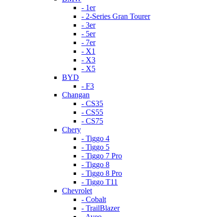
- 1er
- 2-Series Gran Tourer
- 3er
- 5er
- 7er
- X1
- X3
- X5
BYD
- F3
Changan
- CS35
- CS55
- CS75
Chery
- Tiggo 4
- Tiggo 5
- Tiggo 7 Pro
- Tiggo 8
- Tiggo 8 Pro
- Tiggo T11
Chevrolet
- Cobalt
- TrailBlazer
- Aveo