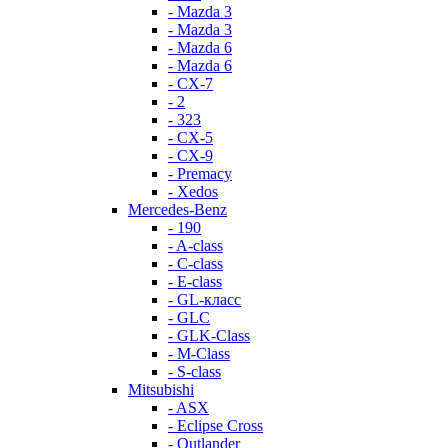
- Mazda 3
- Mazda 3
- Mazda 6
- Mazda 6
- СХ-7
- 2
- 323
- CX-5
- CX-9
- Premacy
- Xedos
Mercedes-Benz
- 190
- A-class
- C-class
- E-class
- GL-класс
- GLC
- GLK-Class
- M-Class
- S-class
Mitsubishi
- ASX
- Eclipse Cross
- Outlander