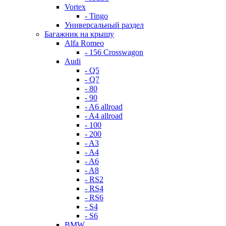
Vortex
- Tingo
Универсальный раздел
Багажник на крышу
Alfa Romeo
- 156 Crosswagon
Audi
- Q5
- Q7
- 80
- 90
- A6 allroad
- A4 allroad
- 100
- 200
- A3
- A4
- A6
- A8
- RS2
- RS4
- RS6
- S4
- S6
BMW