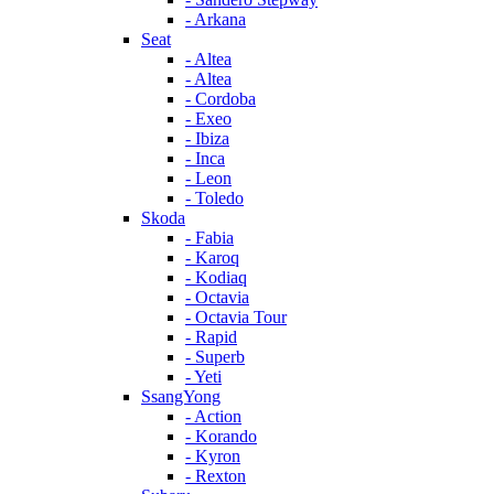
- Arkana
Seat
- Altea
- Altea
- Cordoba
- Exeo
- Ibiza
- Inca
- Leon
- Toledo
Skoda
- Fabia
- Karoq
- Kodiaq
- Octavia
- Octavia Tour
- Rapid
- Superb
- Yeti
SsangYong
- Action
- Korando
- Kyron
- Rexton