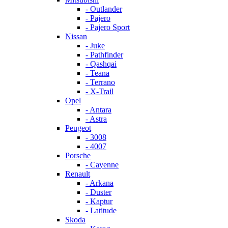
- Outlander
- Pajero
- Pajero Sport
Nissan
- Juke
- Pathfinder
- Qashqai
- Teana
- Terrano
- X-Trail
Opel
- Antara
- Astra
Peugeot
- 3008
- 4007
Porsche
- Cayenne
Renault
- Arkana
- Duster
- Kaptur
- Latitude
Skoda