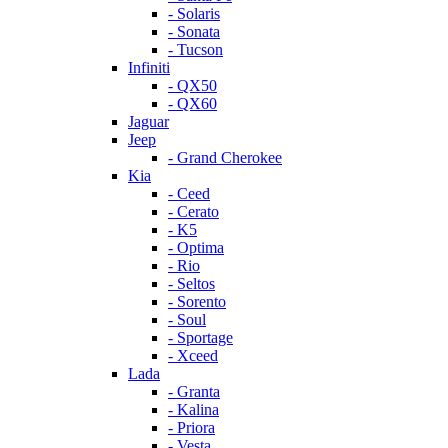
- Solaris
- Sonata
- Tucson
Infiniti
- QX50
- QX60
Jaguar
Jeep
- Grand Cherokee
Kia
- Ceed
- Cerato
- K5
- Optima
- Rio
- Seltos
- Sorento
- Soul
- Sportage
- Xceed
Lada
- Granta
- Kalina
- Priora
- Vesta