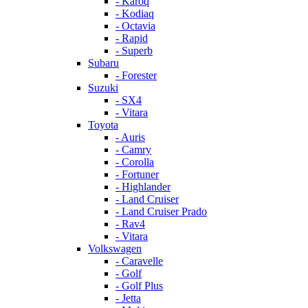
- Karoq
- Kodiaq
- Octavia
- Rapid
- Superb
Subaru
- Forester
Suzuki
- SX4
- Vitara
Toyota
- Auris
- Camry
- Corolla
- Fortuner
- Highlander
- Land Cruiser
- Land Cruiser Prado
- Rav4
- Vitara
Volkswagen
- Caravelle
- Golf
- Golf Plus
- Jetta