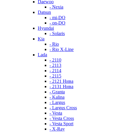
Daewoo
- Nexia
Datsun
- mi-DO
- on-DO
Hyundai
- Solaris
Kia
- Rio
- Rio X-Line
Lada
- 2110
- 2113
- 2114
- 2115
- 2121 Нива
- 2131 Нива
- Granta
- Kalina
- Largus
- Largus Cross
- Vesta
- Vesta Cross
- Vesta Sport
- X-Ray