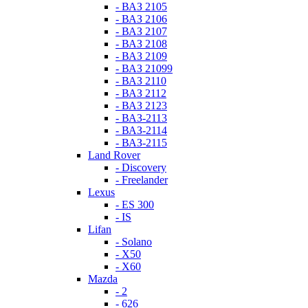
- ВАЗ 2105
- ВАЗ 2106
- ВАЗ 2107
- ВАЗ 2108
- ВАЗ 2109
- ВАЗ 21099
- ВАЗ 2110
- ВАЗ 2112
- ВАЗ 2123
- ВАЗ-2113
- ВАЗ-2114
- ВАЗ-2115
Land Rover
- Discovery
- Freelander
Lexus
- ES 300
- IS
Lifan
- Solano
- X50
- X60
Mazda
- 2
- 626