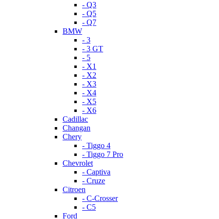
- Q3
- Q5
- Q7
BMW
- 3
- 3 GT
- 5
- X1
- X2
- X3
- X4
- X5
- X6
Cadillac
Changan
Chery
- Tiggo 4
- Tiggo 7 Pro
Chevrolet
- Captiva
- Cruze
Citroen
- C-Crosser
- C5
Ford