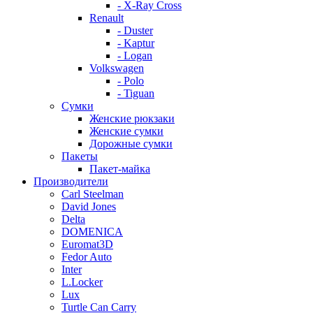
- X-Ray Cross
Renault
- Duster
- Kaptur
- Logan
Volkswagen
- Polo
- Tiguan
Сумки
Женские рюкзаки
Женские сумки
Дорожные сумки
Пакеты
Пакет-майка
Производители
Carl Steelman
David Jones
Delta
DOMENICA
Euromat3D
Fedor Auto
Inter
L.Locker
Lux
Turtle Can Carry