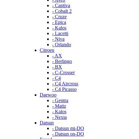
- Captiva
- Cobalt 2
- Cruze
- Epica
- Kalos
- Lacetti
- Niva
- Orlando
Citroen
- AX
- Berlingo
- BX
- C-Crosser
- C4
- C4 Aircross
- C4 Picasso
Daewoo
- Gentra
- Matiz
- Kalos
- Nexia
Datsun
- Datsun mi-DO
- Datsun on-DO