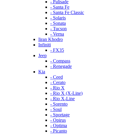
- Palisade
- Santa Fe
- Santa Fe Classic
- Solaris
- Sonata
- Tucson
- Verna
Iiran Khodro
Infiniti
- FX35
Jeep
- Compass
- Renegade
Kia
- Ceed
- Cerato
- Rio X
- Rio X (X-Line)
- Rio X-Line
- Sorento
- Soul
- Sportage
- Opirus
- Optima
- Piсanto