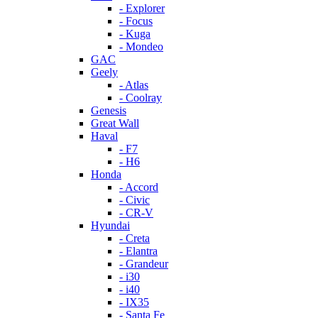
- Explorer
- Focus
- Kuga
- Mondeo
GAC
Geely
- Atlas
- Coolray
Genesis
Great Wall
Haval
- F7
- H6
Honda
- Accord
- Civic
- CR-V
Hyundai
- Creta
- Elantra
- Grandeur
- i30
- i40
- IX35
- Santa Fe