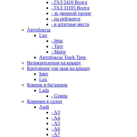
- ГАЗ 2410 Волга
- ГАЗ 31105 Волга
- за дверной проем
- на рейлинги
- в штатные места
Автобоксы
Lux
- Irbis
- Tavr
- Major
Автобоксы Track Трек
Велокрепления на крышу
Крепление для лыж на крышу
Inter
Lux
Коврик в багажник
Lada
- Granta
Коврики в салон
Audi
- A3
- A4
- A5
- A6
- A7