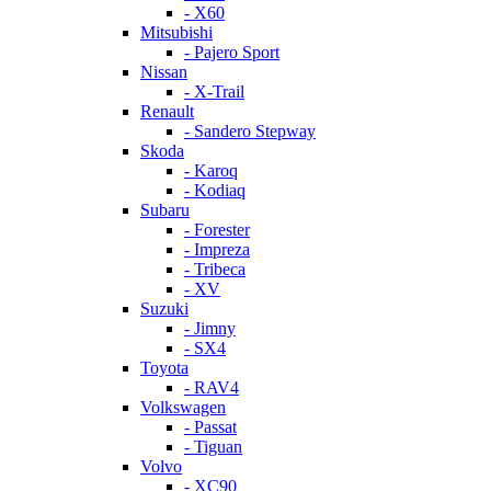
- X60
Mitsubishi
- Pajero Sport
Nissan
- X-Trail
Renault
- Sandero Stepway
Skoda
- Karoq
- Kodiaq
Subaru
- Forester
- Impreza
- Tribeca
- XV
Suzuki
- Jimny
- SX4
Toyota
- RAV4
Volkswagen
- Passat
- Tiguan
Volvo
- XC90