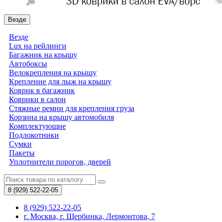
Везде
Везде
Lux на рейлинги
Багажник на крышу
Автобоксы
Велокрепления на крышу
Крепление для лыж на крышу
Коврик в багажник
Коврики в салон
Стяжные ремни для крепления груза
Корзина на крышу автомобиля
Комплектующие
Подлокотники
Сумки
Пакеты
Уплотнители порогов, дверей
8 (929)
522-22-05
8 (929) 522-22-05
г. Москва, г. Щербинка, Лермонтова, 7