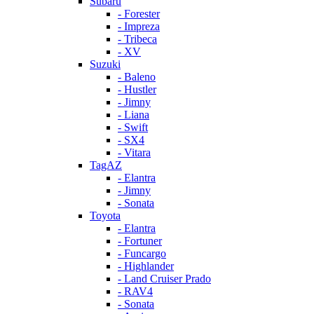
Subaru
- Forester
- Impreza
- Tribeca
- XV
Suzuki
- Baleno
- Hustler
- Jimny
- Liana
- Swift
- SX4
- Vitara
TagAZ
- Elantra
- Jimny
- Sonata
Toyota
- Elantra
- Fortuner
- Funcargo
- Highlander
- Land Cruiser Prado
- RAV4
- Sonata