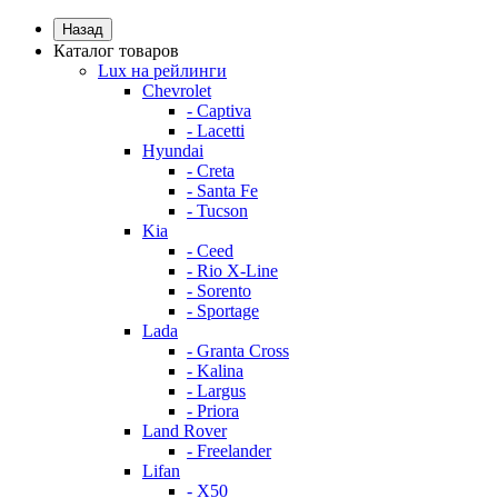
Назад
Каталог товаров
Lux на рейлинги
Chevrolet
- Captiva
- Lacetti
Hyundai
- Creta
- Santa Fe
- Tucson
Kia
- Ceed
- Rio X-Line
- Sorento
- Sportage
Lada
- Granta Cross
- Kalina
- Largus
- Priora
Land Rover
- Freelander
Lifan
- X50