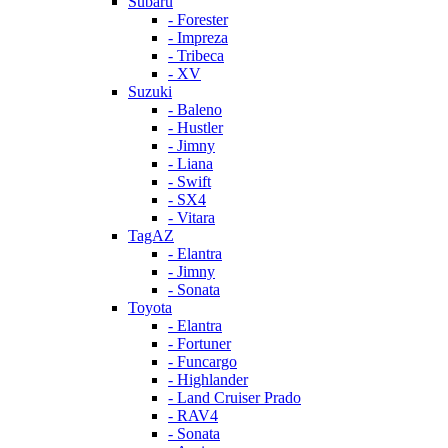
Subaru
- Forester
- Impreza
- Tribeca
- XV
Suzuki
- Baleno
- Hustler
- Jimny
- Liana
- Swift
- SX4
- Vitara
TagAZ
- Elantra
- Jimny
- Sonata
Toyota
- Elantra
- Fortuner
- Funcargo
- Highlander
- Land Cruiser Prado
- RAV4
- Sonata