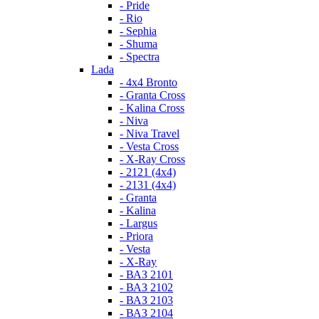
- Pride
- Rio
- Sephia
- Shuma
- Spectra
Lada
- 4x4 Bronto
- Granta Cross
- Kalina Cross
- Niva
- Niva Travel
- Vesta Cross
- X-Ray Cross
- 2121 (4x4)
- 2131 (4x4)
- Granta
- Kalina
- Largus
- Priora
- Vesta
- X-Ray
- ВАЗ 2101
- ВАЗ 2102
- ВАЗ 2103
- ВАЗ 2104