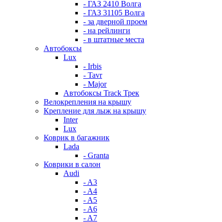
- ГАЗ 2410 Волга
- ГАЗ 31105 Волга
- за дверной проем
- на рейлинги
- в штатные места
Автобоксы
Lux
- Irbis
- Tavr
- Major
Автобоксы Track Трек
Велокрепления на крышу
Крепление для лыж на крышу
Inter
Lux
Коврик в багажник
Lada
- Granta
Коврики в салон
Audi
- A3
- A4
- A5
- A6
- A7