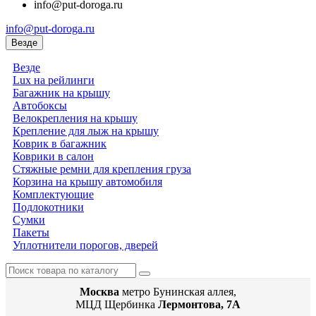
info@put-doroga.ru
info@put-doroga.ru
Везде
Везде
Lux на рейлинги
Багажник на крышу
Автобоксы
Велокрепления на крышу
Крепление для лыж на крышу
Коврик в багажник
Коврики в салон
Стяжные ремни для крепления груза
Корзина на крышу автомобиля
Комплектующие
Подлокотники
Сумки
Пакеты
Уплотнители порогов, дверей
Москва
метро Бунинская аллея,
МЦД Щербинка
Лермонтова, 7А