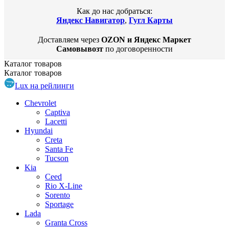
Как до нас добраться:
Яндекс Навигатор
,
Гугл Карты
Доставляем через
OZON и Яндекс Маркет
Самовывозт
по договоренности
Каталог
товаров
Каталог
товаров
Lux на рейлинги
Chevrolet
Captiva
Lacetti
Hyundai
Creta
Santa Fe
Tucson
Kia
Ceed
Rio X-Line
Sorento
Sportage
Lada
Granta Cross