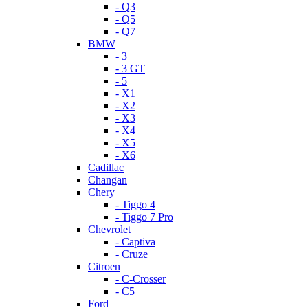
- Q3
- Q5
- Q7
BMW
- 3
- 3 GT
- 5
- X1
- X2
- X3
- X4
- X5
- X6
Cadillac
Changan
Chery
- Tiggo 4
- Tiggo 7 Pro
Chevrolet
- Captiva
- Cruze
Citroen
- C-Crosser
- C5
Ford