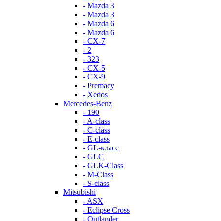
- Mazda 3
- Mazda 3
- Mazda 6
- Mazda 6
- СХ-7
- 2
- 323
- CX-5
- CX-9
- Premacy
- Xedos
Mercedes-Benz
- 190
- A-class
- C-class
- E-class
- GL-класс
- GLC
- GLK-Class
- M-Class
- S-class
Mitsubishi
- ASX
- Eclipse Cross
- Outlander