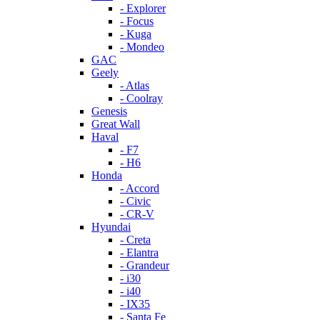
- Explorer
- Focus
- Kuga
- Mondeo
GAC
Geely
- Atlas
- Coolray
Genesis
Great Wall
Haval
- F7
- H6
Honda
- Accord
- Civic
- CR-V
Hyundai
- Creta
- Elantra
- Grandeur
- i30
- i40
- IX35
- Santa Fe