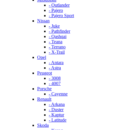
- Outlander
- Pajero
- Pajero Sport
Nissan
- Juke
- Pathfinder
- Qashqai
- Teana
- Terrano
- X-Trail
Opel
- Antara
- Astra
Peugeot
- 3008
- 4007
Porsche
- Cayenne
Renault
- Arkana
- Duster
- Kaptur
- Latitude
Skoda