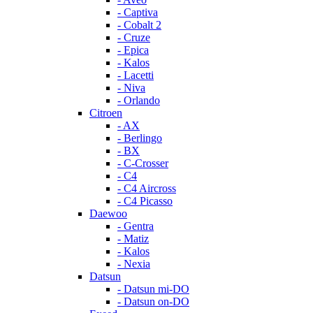
- Captiva
- Cobalt 2
- Cruze
- Epica
- Kalos
- Lacetti
- Niva
- Orlando
Citroen
- AX
- Berlingo
- BX
- C-Crosser
- C4
- C4 Aircross
- C4 Picasso
Daewoo
- Gentra
- Matiz
- Kalos
- Nexia
Datsun
- Datsun mi-DO
- Datsun on-DO