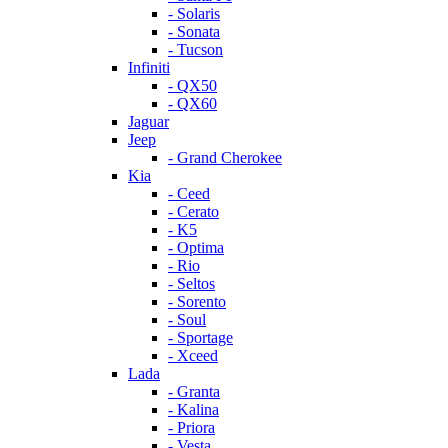
- Solaris
- Sonata
- Tucson
Infiniti
- QX50
- QX60
Jaguar
Jeep
- Grand Cherokee
Kia
- Ceed
- Cerato
- K5
- Optima
- Rio
- Seltos
- Sorento
- Soul
- Sportage
- Xceed
Lada
- Granta
- Kalina
- Priora
- Vesta