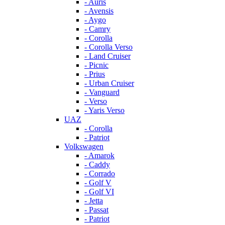
- Auris
- Avensis
- Aygo
- Camry
- Corolla
- Corolla Verso
- Land Cruiser
- Picnic
- Prius
- Urban Cruiser
- Vanguard
- Verso
- Yaris Verso
UAZ
- Corolla
- Patriot
Volkswagen
- Amarok
- Caddy
- Corrado
- Golf V
- Golf VI
- Jetta
- Passat
- Patriot