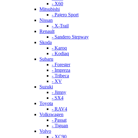
- X60
Mitsubishi
- Pajero Sport
Nissan
- X-Trail
Renault
- Sandero Stepway
Skoda
- Karoq
- Kodiaq
Subaru
- Forester
- Impreza
- Tribeca
- XV
Suzuki
- Jimny
- SX4
Toyota
- RAV4
Volkswagen
- Passat
- Tiguan
Volvo
- XC90