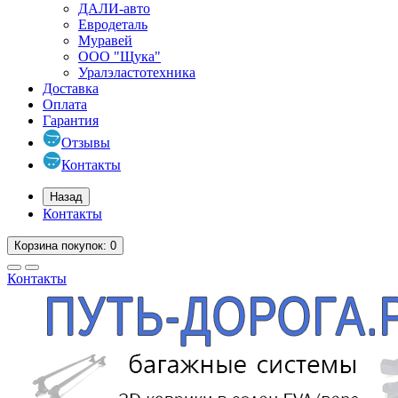
ДАЛИ-авто
Евродеталь
Муравей
ООО "Щука"
Уралэластотехника
Доставка
Оплата
Гарантия
Отзывы
Контакты
Назад
Контакты
Корзина
покупок
: 0
Контакты