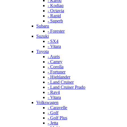
- Karoq
- Kodiaq
- Octavia
- Rapid
- Superb
Subaru
- Forester
Suzuki
- SX4
- Vitara
Toyota
- Auris
- Camry
- Corolla
- Fortuner
- Highlander
- Land Cruiser
- Land Cruiser Prado
- Rav4
- Vitara
Volkswagen
- Caravelle
- Golf
- Golf Plus
- Jetta