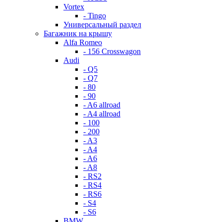
Vortex
- Tingo
Универсальный раздел
Багажник на крышу
Alfa Romeo
- 156 Crosswagon
Audi
- Q5
- Q7
- 80
- 90
- A6 allroad
- A4 allroad
- 100
- 200
- A3
- A4
- A6
- A8
- RS2
- RS4
- RS6
- S4
- S6
BMW