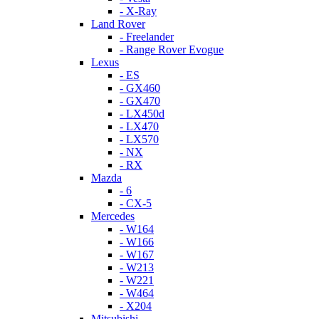
- X-Ray
Land Rover
- Freelander
- Range Rover Evogue
Lexus
- ES
- GX460
- GX470
- LX450d
- LX470
- LX570
- NX
- RX
Mazda
- 6
- CX-5
Mercedes
- W164
- W166
- W167
- W213
- W221
- W464
- X204
Mitsubishi