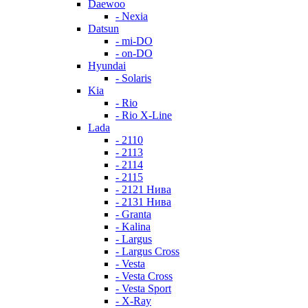
Daewoo
- Nexia
Datsun
- mi-DO
- on-DO
Hyundai
- Solaris
Kia
- Rio
- Rio X-Line
Lada
- 2110
- 2113
- 2114
- 2115
- 2121 Нива
- 2131 Нива
- Granta
- Kalina
- Largus
- Largus Cross
- Vesta
- Vesta Cross
- Vesta Sport
- X-Ray