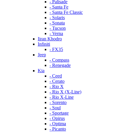
- Palisade
- Santa Fe
- Santa Fe Classic
- Solaris
- Sonata
- Tucson
- Verna
Iiran Khodro
Infiniti
- FX35
Jeep
- Compass
- Renegade
Kia
- Ceed
- Cerato
- Rio X
- Rio X (X-Line)
- Rio X-Line
- Sorento
- Soul
- Sportage
- Opirus
- Optima
- Piсanto