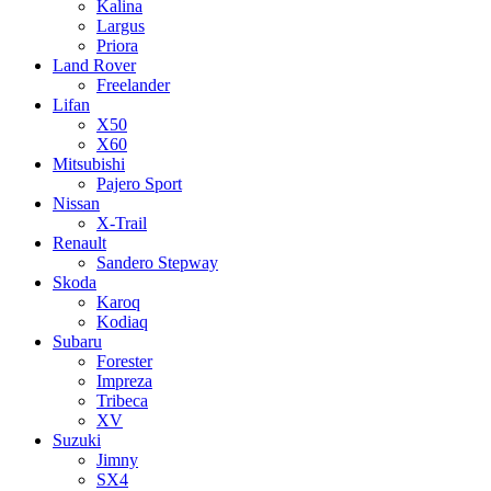
Kalina
Largus
Priora
Land Rover
Freelander
Lifan
X50
X60
Mitsubishi
Pajero Sport
Nissan
X-Trail
Renault
Sandero Stepway
Skoda
Karoq
Kodiaq
Subaru
Forester
Impreza
Tribeca
XV
Suzuki
Jimny
SX4