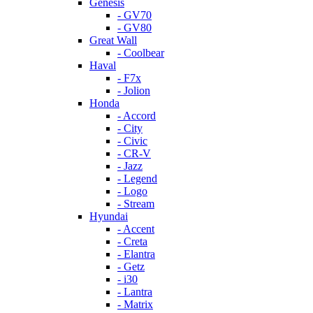
Genesis
- GV70
- GV80
Great Wall
- Coolbear
Haval
- F7x
- Jolion
Honda
- Accord
- City
- Civic
- CR-V
- Jazz
- Legend
- Logo
- Stream
Hyundai
- Accent
- Creta
- Elantra
- Getz
- i30
- Lantra
- Matrix