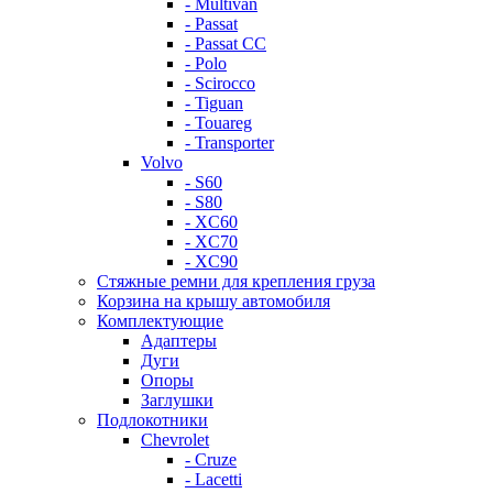
- Multivan
- Passat
- Passat CC
- Polo
- Scirocco
- Tiguan
- Touareg
- Transporter
Volvo
- S60
- S80
- XC60
- XC70
- XC90
Стяжные ремни для крепления груза
Корзина на крышу автомобиля
Комплектующие
Адаптеры
Дуги
Опоры
Заглушки
Подлокотники
Chevrolet
- Cruze
- Lacetti