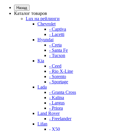
Назад
Каталог товаров
Lux на рейлинги
Chevrolet
- Captiva
- Lacetti
Hyundai
- Creta
- Santa Fe
- Tucson
Kia
- Ceed
- Rio X-Line
- Sorento
- Sportage
Lada
- Granta Cross
- Kalina
- Largus
- Priora
Land Rover
- Freelander
Lifan
- X50