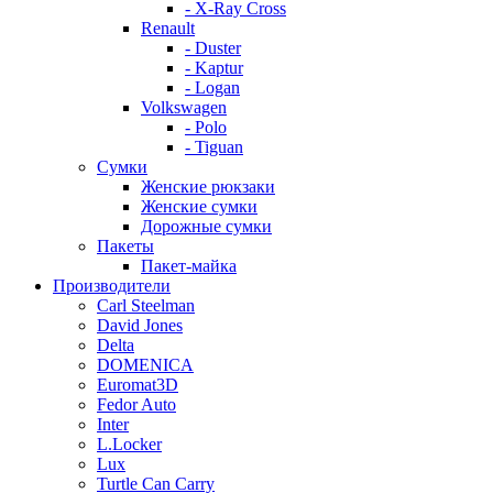
- X-Ray Cross
Renault
- Duster
- Kaptur
- Logan
Volkswagen
- Polo
- Tiguan
Сумки
Женские рюкзаки
Женские сумки
Дорожные сумки
Пакеты
Пакет-майка
Производители
Carl Steelman
David Jones
Delta
DOMENICA
Euromat3D
Fedor Auto
Inter
L.Locker
Lux
Turtle Can Carry