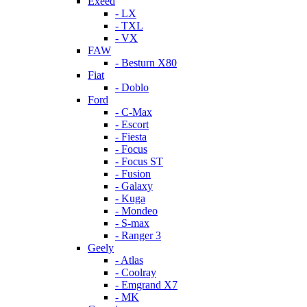
Exeed
- LX
- TXL
- VX
FAW
- Besturn X80
Fiat
- Doblo
Ford
- C-Max
- Escort
- Fiesta
- Focus
- Focus ST
- Fusion
- Galaxy
- Kuga
- Mondeo
- S-max
- Ranger 3
Geely
- Atlas
- Coolray
- Emgrand X7
- MK