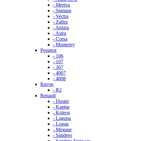
- Meriva
- Signum
- Vectra
- Zafira
- Antara
- Astra
- Corsa
- Monterey
Peugeot
- 106
- 107
- 307
- 4007
- 4008
Ravon
- R2
Renault
- Duster
- Kaptur
- Koleos
- Laguna
- Logan
- Megane
- Sandero
- Sandero Stepway