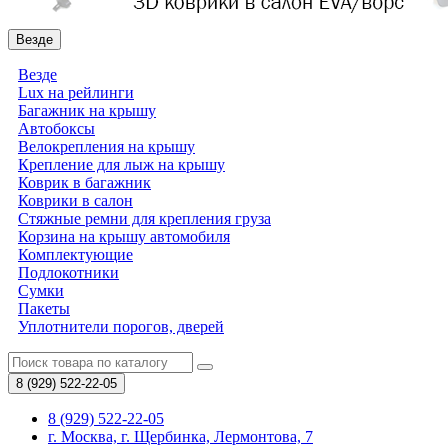
Везде
Везде
Lux на рейлинги
Багажник на крышу
Автобоксы
Велокрепления на крышу
Крепление для лыж на крышу
Коврик в багажник
Коврики в салон
Стяжные ремни для крепления груза
Корзина на крышу автомобиля
Комплектующие
Подлокотники
Сумки
Пакеты
Уплотнители порогов, дверей
8 (929)
522-22-05
8 (929) 522-22-05
г. Москва, г. Щербинка, Лермонтова, 7