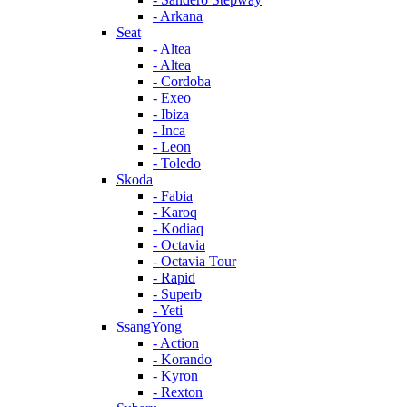
- Arkana
Seat
- Altea
- Altea
- Cordoba
- Exeo
- Ibiza
- Inca
- Leon
- Toledo
Skoda
- Fabia
- Karoq
- Kodiaq
- Octavia
- Octavia Tour
- Rapid
- Superb
- Yeti
SsangYong
- Action
- Korando
- Kyron
- Rexton