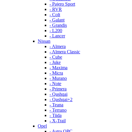
- Pajero Sport
- RVR
- Colt
- Galant
- Grandis
- L200
- Lancer
Nissan
- Almera
- Almera Classic
- Cube
- Juke
- Maxima
- Micra
- Murano
- Note
- Primera
- Qashqai
- Qashqai+2
- Teana
- Terrano
- Tiida
- X-Trail
Opel
- Astra OPC