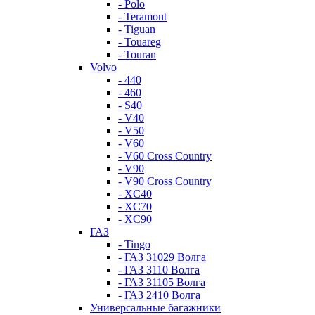
- Polo
- Teramont
- Tiguan
- Touareg
- Touran
Volvo
- 440
- 460
- S40
- V40
- V50
- V60
- V60 Cross Country
- V90
- V90 Cross Country
- XC40
- XC70
- XC90
ГАЗ
- Tingo
- ГАЗ 31029 Волга
- ГАЗ 3110 Волга
- ГАЗ 31105 Волга
- ГАЗ 2410 Волга
Универсальные багажники