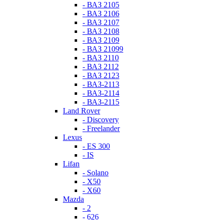
- ВАЗ 2105
- ВАЗ 2106
- ВАЗ 2107
- ВАЗ 2108
- ВАЗ 2109
- ВАЗ 21099
- ВАЗ 2110
- ВАЗ 2112
- ВАЗ 2123
- ВАЗ-2113
- ВАЗ-2114
- ВАЗ-2115
Land Rover
- Discovery
- Freelander
Lexus
- ES 300
- IS
Lifan
- Solano
- X50
- X60
Mazda
- 2
- 626