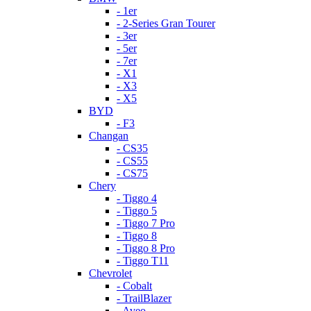
- 1er
- 2-Series Gran Tourer
- 3er
- 5er
- 7er
- X1
- X3
- X5
BYD
- F3
Changan
- CS35
- CS55
- CS75
Chery
- Tiggo 4
- Tiggo 5
- Tiggo 7 Pro
- Tiggo 8
- Tiggo 8 Pro
- Tiggo T11
Chevrolet
- Cobalt
- TrailBlazer
- Aveo