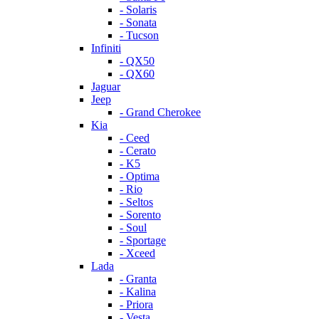
- Solaris
- Sonata
- Tucson
Infiniti
- QX50
- QX60
Jaguar
Jeep
- Grand Cherokee
Kia
- Ceed
- Cerato
- K5
- Optima
- Rio
- Seltos
- Sorento
- Soul
- Sportage
- Xceed
Lada
- Granta
- Kalina
- Priora
- Vesta