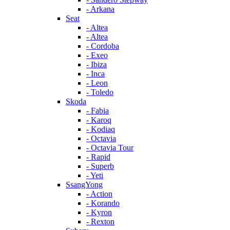
- Arkana
Seat
- Altea
- Altea
- Cordoba
- Exeo
- Ibiza
- Inca
- Leon
- Toledo
Skoda
- Fabia
- Karoq
- Kodiaq
- Octavia
- Octavia Tour
- Rapid
- Superb
- Yeti
SsangYong
- Action
- Korando
- Kyron
- Rexton