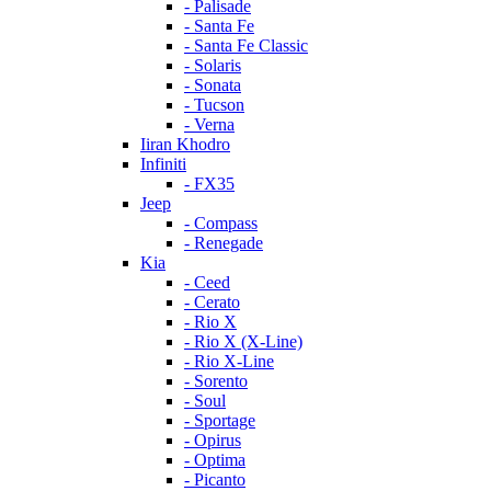
- Palisade
- Santa Fe
- Santa Fe Classic
- Solaris
- Sonata
- Tucson
- Verna
Iiran Khodro
Infiniti
- FX35
Jeep
- Compass
- Renegade
Kia
- Ceed
- Cerato
- Rio X
- Rio X (X-Line)
- Rio X-Line
- Sorento
- Soul
- Sportage
- Opirus
- Optima
- Piсanto