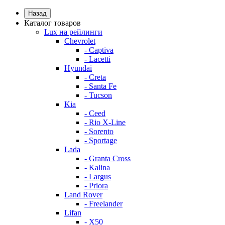
Назад
Каталог товаров
Lux на рейлинги
Chevrolet
- Captiva
- Lacetti
Hyundai
- Creta
- Santa Fe
- Tucson
Kia
- Ceed
- Rio X-Line
- Sorento
- Sportage
Lada
- Granta Cross
- Kalina
- Largus
- Priora
Land Rover
- Freelander
Lifan
- X50