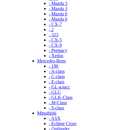
- Mazda 3
- Mazda 3
- Mazda 6
- Mazda 6
- СХ-7
- 2
- 323
- CX-5
- CX-9
- Premacy
- Xedos
Mercedes-Benz
- 190
- A-class
- C-class
- E-class
- GL-класс
- GLC
- GLK-Class
- M-Class
- S-class
Mitsubishi
- ASX
- Eclipse Cross
- Outlander