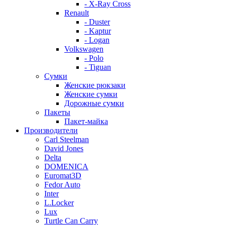
- X-Ray Cross
Renault
- Duster
- Kaptur
- Logan
Volkswagen
- Polo
- Tiguan
Сумки
Женские рюкзаки
Женские сумки
Дорожные сумки
Пакеты
Пакет-майка
Производители
Carl Steelman
David Jones
Delta
DOMENICA
Euromat3D
Fedor Auto
Inter
L.Locker
Lux
Turtle Can Carry