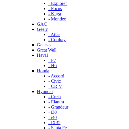
- Explorer
- Focus
- Kuga
- Mondeo
GAC
Geely
- Atlas
- Coolray
Genesis
Great Wall
Haval
- F7
- H6
Honda
- Accord
- Civic
- CR-V
Hyundai
- Creta
- Elantra
- Grandeur
- i30
- i40
- IX35
- Santa Fe