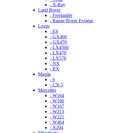
- X-Ray
Land Rover
- Freelander
- Range Rover Evogue
Lexus
- ES
- GX460
- GX470
- LX450d
- LX470
- LX570
- NX
- RX
Mazda
- 6
- CX-5
Mercedes
- W164
- W166
- W167
- W213
- W221
- W464
- X204
Mitsubishi