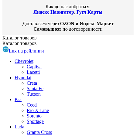
Как до нас добраться:
Яндекс Навигатор
,
Гугл Карты
Доставляем через
OZON и Яндекс Маркет
Самовывозт
по договоренности
Каталог
товаров
Каталог
товаров
Lux на рейлинги
Chevrolet
Captiva
Lacetti
Hyundai
Creta
Santa Fe
Tucson
Kia
Ceed
Rio X-Line
Sorento
Sportage
Lada
Granta Cross