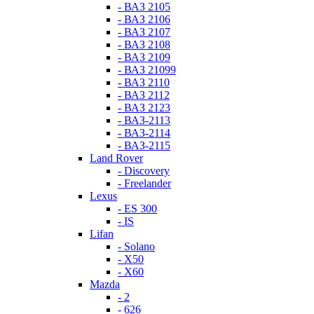
- ВАЗ 2105
- ВАЗ 2106
- ВАЗ 2107
- ВАЗ 2108
- ВАЗ 2109
- ВАЗ 21099
- ВАЗ 2110
- ВАЗ 2112
- ВАЗ 2123
- ВАЗ-2113
- ВАЗ-2114
- ВАЗ-2115
Land Rover
- Discovery
- Freelander
Lexus
- ES 300
- IS
Lifan
- Solano
- X50
- X60
Mazda
- 2
- 626