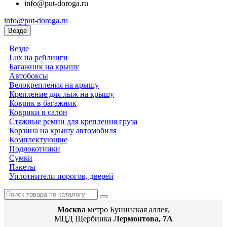
info@put-doroga.ru
info@put-doroga.ru
Везде
Везде
Lux на рейлинги
Багажник на крышу
Автобоксы
Велокрепления на крышу
Крепление для лыж на крышу
Коврик в багажник
Коврики в салон
Стяжные ремни для крепления груза
Корзина на крышу автомобиля
Комплектующие
Подлокотники
Сумки
Пакеты
Уплотнители порогов, дверей
Москва
метро Бунинская аллея,
МЦД Щербинка
Лермонтова, 7А