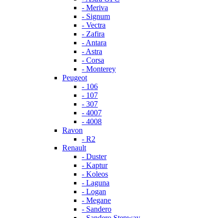
- Meriva
- Signum
- Vectra
- Zafira
- Antara
- Astra
- Corsa
- Monterey
Peugeot
- 106
- 107
- 307
- 4007
- 4008
Ravon
- R2
Renault
- Duster
- Kaptur
- Koleos
- Laguna
- Logan
- Megane
- Sandero
- Sandero Stepway