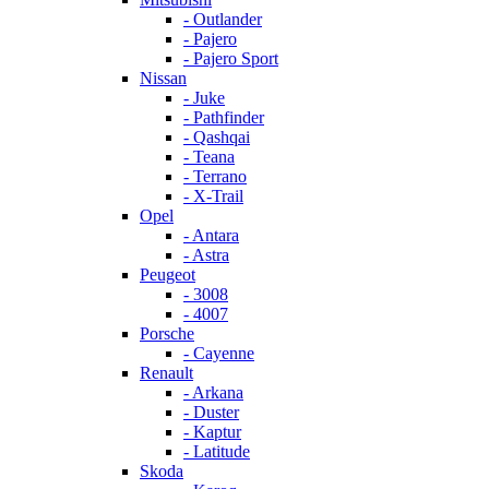
- Outlander
- Pajero
- Pajero Sport
Nissan
- Juke
- Pathfinder
- Qashqai
- Teana
- Terrano
- X-Trail
Opel
- Antara
- Astra
Peugeot
- 3008
- 4007
Porsche
- Cayenne
Renault
- Arkana
- Duster
- Kaptur
- Latitude
Skoda