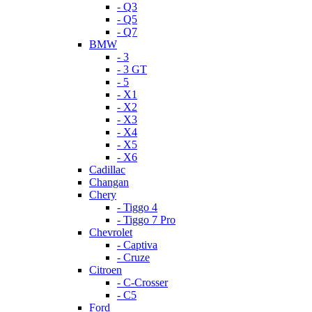
- Q3
- Q5
- Q7
BMW
- 3
- 3 GT
- 5
- X1
- X2
- X3
- X4
- X5
- X6
Cadillac
Changan
Chery
- Tiggo 4
- Tiggo 7 Pro
Chevrolet
- Captiva
- Cruze
Citroen
- C-Crosser
- C5
Ford