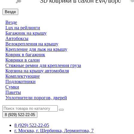
Везде
Везде
Lux на рейлинги
Багажник на крышу
Автобоксы
Велокрепления на крышу
Крепление для лыж на крышу
Коврик в багажник
Коврики в салон
Стяжные ремни для крепления груза
Корзина на крышу автомобиля
Комплектующие
Подлокотники
Сумки
Пакеты
Уплотнители порогов, дверей
8 (929)
522-22-05
8 (929) 522-22-05
г. Москва, г. Щербинка, Лермонтова, 7