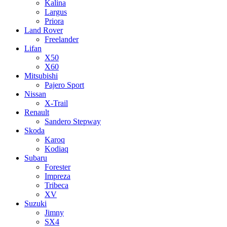
Kalina
Largus
Priora
Land Rover
Freelander
Lifan
X50
X60
Mitsubishi
Pajero Sport
Nissan
X-Trail
Renault
Sandero Stepway
Skoda
Karoq
Kodiaq
Subaru
Forester
Impreza
Tribeca
XV
Suzuki
Jimny
SX4