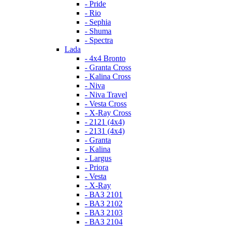
- Pride
- Rio
- Sephia
- Shuma
- Spectra
Lada
- 4x4 Bronto
- Granta Cross
- Kalina Cross
- Niva
- Niva Travel
- Vesta Cross
- X-Ray Cross
- 2121 (4x4)
- 2131 (4x4)
- Granta
- Kalina
- Largus
- Priora
- Vesta
- X-Ray
- ВАЗ 2101
- ВАЗ 2102
- ВАЗ 2103
- ВАЗ 2104