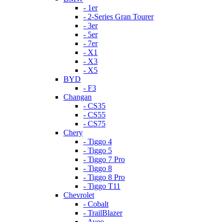
- 1er
- 2-Series Gran Tourer
- 3er
- 5er
- 7er
- X1
- X3
- X5
BYD
- F3
Changan
- CS35
- CS55
- CS75
Chery
- Tiggo 4
- Tiggo 5
- Tiggo 7 Pro
- Tiggo 8
- Tiggo 8 Pro
- Tiggo T11
Chevrolet
- Cobalt
- TrailBlazer
- Aveo