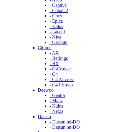
- Captiva
- Cobalt 2
- Cruze
- Epica
- Kalos
- Lacetti
- Niva
- Orlando
Citroen
- AX
- Berlingo
- BX
- C-Crosser
- C4
- C4 Aircross
- C4 Picasso
Daewoo
- Gentra
- Matiz
- Kalos
- Nexia
Datsun
- Datsun mi-DO
- Datsun on-DO