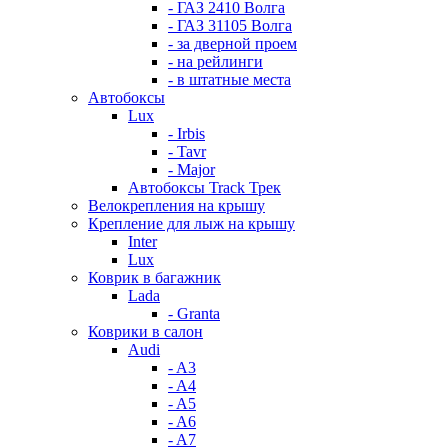
- ГАЗ 2410 Волга
- ГАЗ 31105 Волга
- за дверной проем
- на рейлинги
- в штатные места
Автобоксы
Lux
- Irbis
- Tavr
- Major
Автобоксы Track Трек
Велокрепления на крышу
Крепление для лыж на крышу
Inter
Lux
Коврик в багажник
Lada
- Granta
Коврики в салон
Audi
- A3
- A4
- A5
- A6
- A7