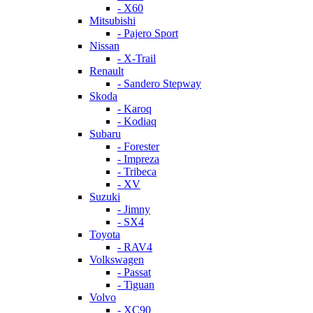
- X60
Mitsubishi
- Pajero Sport
Nissan
- X-Trail
Renault
- Sandero Stepway
Skoda
- Karoq
- Kodiaq
Subaru
- Forester
- Impreza
- Tribeca
- XV
Suzuki
- Jimny
- SX4
Toyota
- RAV4
Volkswagen
- Passat
- Tiguan
Volvo
- XC90