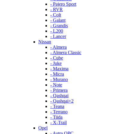
- Pajero Sport
- RVR
- Colt
- Galant
- Grandis
- L200
- Lancer
Nissan
- Almera
- Almera Classic
- Cube
- Juke
- Maxima
- Micra
- Murano
- Note
- Primera
- Qashqai
- Qashqai+2
- Teana
- Terrano
- Tiida
- X-Trail
Opel
- Astra OPC