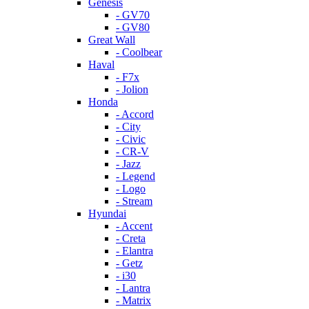
Genesis
- GV70
- GV80
Great Wall
- Coolbear
Haval
- F7x
- Jolion
Honda
- Accord
- City
- Civic
- CR-V
- Jazz
- Legend
- Logo
- Stream
Hyundai
- Accent
- Creta
- Elantra
- Getz
- i30
- Lantra
- Matrix