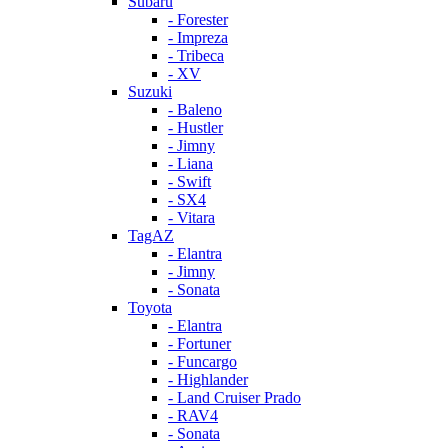
Subaru
- Forester
- Impreza
- Tribeca
- XV
Suzuki
- Baleno
- Hustler
- Jimny
- Liana
- Swift
- SX4
- Vitara
TagAZ
- Elantra
- Jimny
- Sonata
Toyota
- Elantra
- Fortuner
- Funcargo
- Highlander
- Land Cruiser Prado
- RAV4
- Sonata