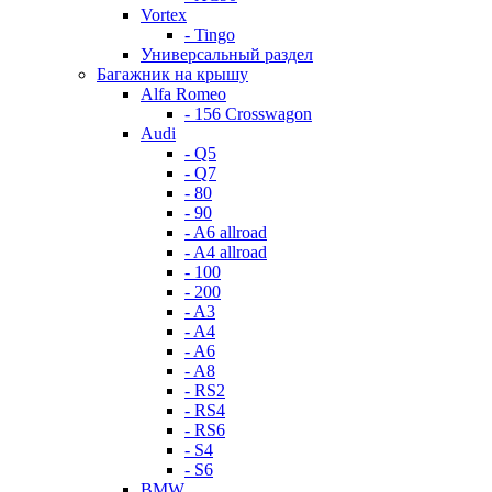
Vortex
- Tingo
Универсальный раздел
Багажник на крышу
Alfa Romeo
- 156 Crosswagon
Audi
- Q5
- Q7
- 80
- 90
- A6 allroad
- A4 allroad
- 100
- 200
- A3
- A4
- A6
- A8
- RS2
- RS4
- RS6
- S4
- S6
BMW