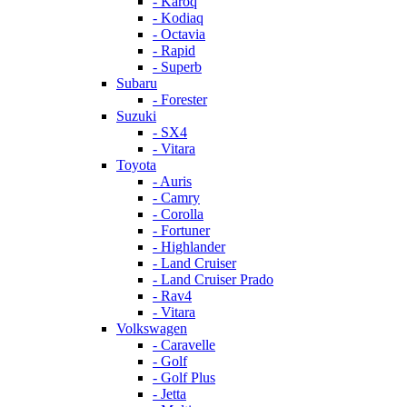
- Karoq
- Kodiaq
- Octavia
- Rapid
- Superb
Subaru
- Forester
Suzuki
- SX4
- Vitara
Toyota
- Auris
- Camry
- Corolla
- Fortuner
- Highlander
- Land Cruiser
- Land Cruiser Prado
- Rav4
- Vitara
Volkswagen
- Caravelle
- Golf
- Golf Plus
- Jetta