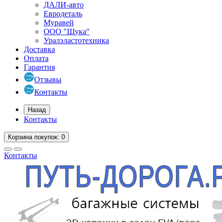
ДАЛИ-авто
Евродеталь
Муравей
ООО "Щука"
Уралэластотехника
Доставка
Оплата
Гарантия
Отзывы
Контакты
Назад
Контакты
Корзина
покупок
: 0
Контакты