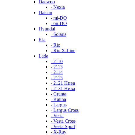
Daewoo
- Nexia
Datsun
- mi-DO
- on-DO
Hyundai
- Solaris
Kia
- Rio
- Rio X-Line
Lada
- 2110
- 2113
- 2114
- 2115
- 2121 Нива
- 2131 Нива
- Granta
- Kalina
- Largus
- Largus Cross
- Vesta
- Vesta Cross
- Vesta Sport
- X-Ray