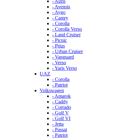
- Auris
- Avensis
- Aygo
- Camry
- Corolla
- Corolla Verso
- Land Cruiser
- Picnic
- Prius
- Urban Cruiser
- Vanguard
- Verso
- Yaris Verso
UAZ
- Corolla
- Patriot
Volkswagen
- Amarok
- Caddy
- Corrado
- Golf V
- Golf VI
- Jetta
- Passat
- Patriot