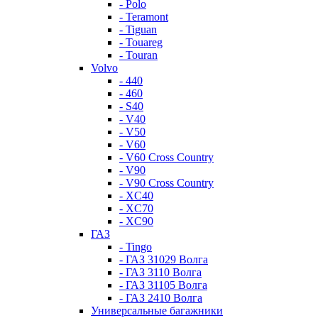
- Polo
- Teramont
- Tiguan
- Touareg
- Touran
Volvo
- 440
- 460
- S40
- V40
- V50
- V60
- V60 Cross Country
- V90
- V90 Cross Country
- XC40
- XC70
- XC90
ГАЗ
- Tingo
- ГАЗ 31029 Волга
- ГАЗ 3110 Волга
- ГАЗ 31105 Волга
- ГАЗ 2410 Волга
Универсальные багажники