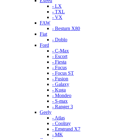
Exeed
- LX
- TXL
- VX
FAW
- Besturn X80
Fiat
- Doblo
Ford
- C-Max
- Escort
- Fiesta
- Focus
- Focus ST
- Fusion
- Galaxy
- Kuga
- Mondeo
- S-max
- Ranger 3
Geely
- Atlas
- Coolray
- Emgrand X7
- MK