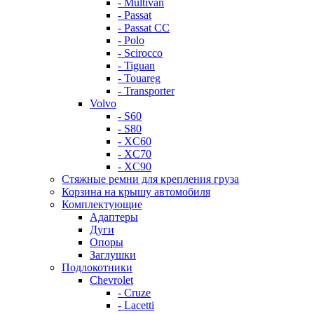
- Multivan
- Passat
- Passat CC
- Polo
- Scirocco
- Tiguan
- Touareg
- Transporter
Volvo
- S60
- S80
- XC60
- XC70
- XC90
Стяжные ремни для крепления груза
Корзина на крышу автомобиля
Комплектующие
Адаптеры
Дуги
Опоры
Заглушки
Подлокотники
Chevrolet
- Cruze
- Lacetti