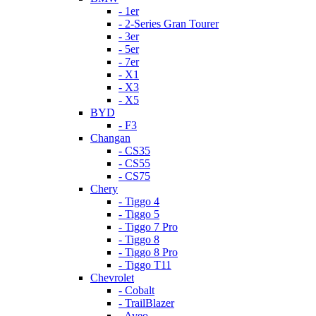
- 1er
- 2-Series Gran Tourer
- 3er
- 5er
- 7er
- X1
- X3
- X5
BYD
- F3
Changan
- CS35
- CS55
- CS75
Chery
- Tiggo 4
- Tiggo 5
- Tiggo 7 Pro
- Tiggo 8
- Tiggo 8 Pro
- Tiggo T11
Chevrolet
- Cobalt
- TrailBlazer
- Aveo