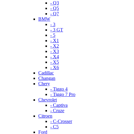
- Q3
- Q5
- Q7
BMW
- 3
- 3 GT
- 5
- X1
- X2
- X3
- X4
- X5
- X6
Cadillac
Changan
Chery
- Tiggo 4
- Tiggo 7 Pro
Chevrolet
- Captiva
- Cruze
Citroen
- C-Crosser
- C5
Ford