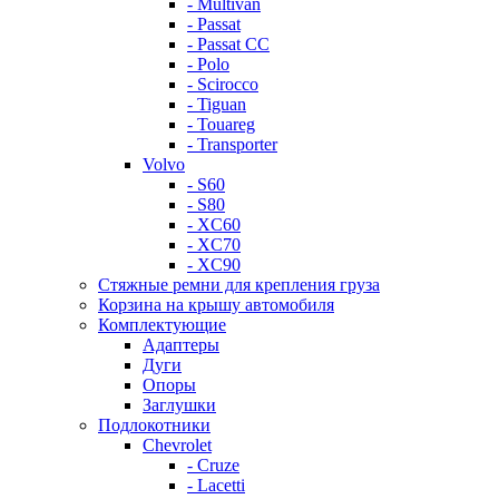
- Multivan
- Passat
- Passat CC
- Polo
- Scirocco
- Tiguan
- Touareg
- Transporter
Volvo
- S60
- S80
- XC60
- XC70
- XC90
Стяжные ремни для крепления груза
Корзина на крышу автомобиля
Комплектующие
Адаптеры
Дуги
Опоры
Заглушки
Подлокотники
Chevrolet
- Cruze
- Lacetti