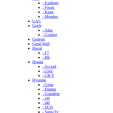
- Explorer
- Focus
- Kuga
- Mondeo
GAC
Geely
- Atlas
- Coolray
Genesis
Great Wall
Haval
- F7
- H6
Honda
- Accord
- Civic
- CR-V
Hyundai
- Creta
- Elantra
- Grandeur
- i30
- i40
- IX35
- Santa Fe