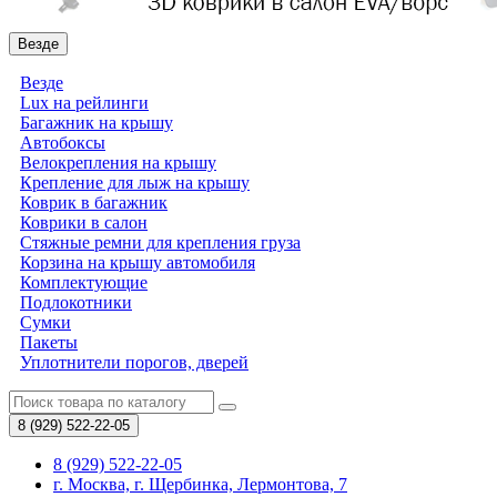
Везде
Везде
Lux на рейлинги
Багажник на крышу
Автобоксы
Велокрепления на крышу
Крепление для лыж на крышу
Коврик в багажник
Коврики в салон
Стяжные ремни для крепления груза
Корзина на крышу автомобиля
Комплектующие
Подлокотники
Сумки
Пакеты
Уплотнители порогов, дверей
8 (929)
522-22-05
8 (929) 522-22-05
г. Москва, г. Щербинка, Лермонтова, 7