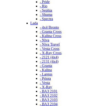
- Pride
- Rio
- Sephia
- Shuma
- Spectra
Lada
- 4x4 Bronto
- Granta Cross
- Kalina Cross
- Niva
- Niva Travel
- Vesta Cross
- X-Ray Cross
- 2121 (4x4)
- 2131 (4x4)
- Granta
- Kalina
- Largus
- Priora
- Vesta
- X-Ray
- ВАЗ 2101
- ВАЗ 2102
- ВАЗ 2103
- ВАЗ 2104