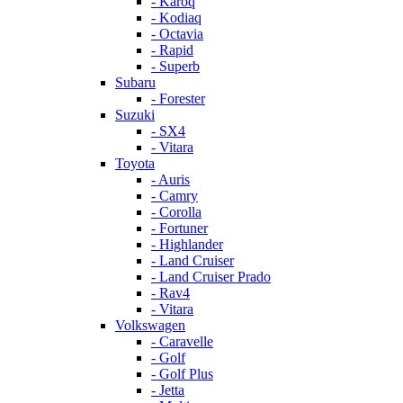
- Karoq
- Kodiaq
- Octavia
- Rapid
- Superb
Subaru
- Forester
Suzuki
- SX4
- Vitara
Toyota
- Auris
- Camry
- Corolla
- Fortuner
- Highlander
- Land Cruiser
- Land Cruiser Prado
- Rav4
- Vitara
Volkswagen
- Caravelle
- Golf
- Golf Plus
- Jetta