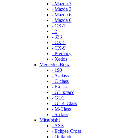
- Mazda 3
- Mazda 3
- Mazda 6
- Mazda 6
- СХ-7
- 2
- 323
- CX-5
- CX-9
- Premacy
- Xedos
Mercedes-Benz
- 190
- A-class
- C-class
- E-class
- GL-класс
- GLC
- GLK-Class
- M-Class
- S-class
Mitsubishi
- ASX
- Eclipse Cross
- Outlander