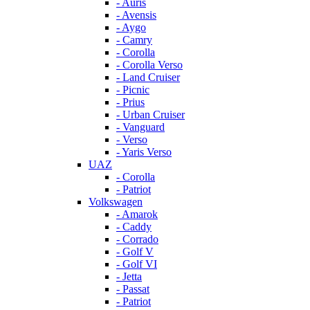
- Auris
- Avensis
- Aygo
- Camry
- Corolla
- Corolla Verso
- Land Cruiser
- Picnic
- Prius
- Urban Cruiser
- Vanguard
- Verso
- Yaris Verso
UAZ
- Corolla
- Patriot
Volkswagen
- Amarok
- Caddy
- Corrado
- Golf V
- Golf VI
- Jetta
- Passat
- Patriot