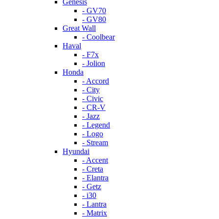
Genesis
- GV70
- GV80
Great Wall
- Coolbear
Haval
- F7x
- Jolion
Honda
- Accord
- City
- Civic
- CR-V
- Jazz
- Legend
- Logo
- Stream
Hyundai
- Accent
- Creta
- Elantra
- Getz
- i30
- Lantra
- Matrix