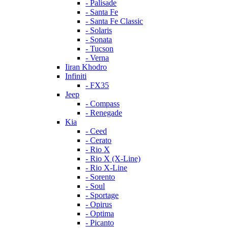
- Palisade
- Santa Fe
- Santa Fe Classic
- Solaris
- Sonata
- Tucson
- Verna
Iiran Khodro
Infiniti
- FX35
Jeep
- Compass
- Renegade
Kia
- Ceed
- Cerato
- Rio X
- Rio X (X-Line)
- Rio X-Line
- Sorento
- Soul
- Sportage
- Opirus
- Optima
- Piсanto