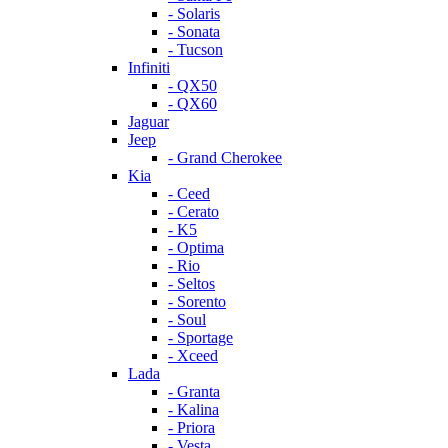
- Solaris
- Sonata
- Tucson
Infiniti
- QX50
- QX60
Jaguar
Jeep
- Grand Cherokee
Kia
- Ceed
- Cerato
- K5
- Optima
- Rio
- Seltos
- Sorento
- Soul
- Sportage
- Xceed
Lada
- Granta
- Kalina
- Priora
- Vesta