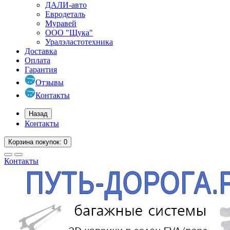
ДАЛИ-авто
Евродеталь
Муравей
ООО "Щука"
Уралэластотехника
Доставка
Оплата
Гарантия
Отзывы
Контакты
Назад
Контакты
Корзина
покупок
: 0
Контакты