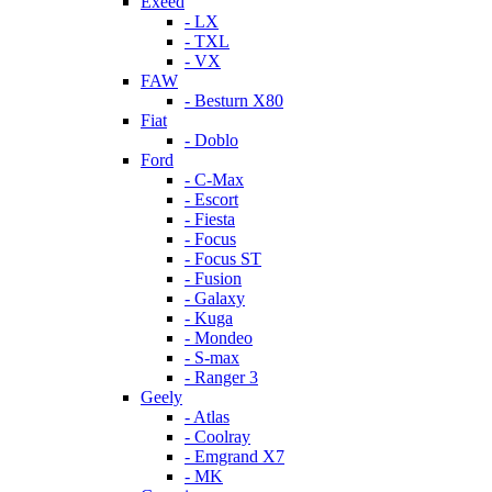
Exeed
- LX
- TXL
- VX
FAW
- Besturn X80
Fiat
- Doblo
Ford
- C-Max
- Escort
- Fiesta
- Focus
- Focus ST
- Fusion
- Galaxy
- Kuga
- Mondeo
- S-max
- Ranger 3
Geely
- Atlas
- Coolray
- Emgrand X7
- MK