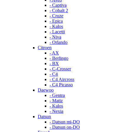
- Captiva
- Cobalt 2
- Cruze
- Epica
- Kalos
- Lacetti
- Niva
- Orlando
Citroen
- AX
- Berlingo
- BX
- C-Crosser
- C4
- C4 Aircross
- C4 Picasso
Daewoo
- Gentra
- Matiz
- Kalos
- Nexia
Datsun
- Datsun mi-DO
- Datsun on-DO