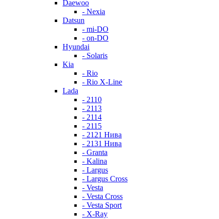
Daewoo
- Nexia
Datsun
- mi-DO
- on-DO
Hyundai
- Solaris
Kia
- Rio
- Rio X-Line
Lada
- 2110
- 2113
- 2114
- 2115
- 2121 Нива
- 2131 Нива
- Granta
- Kalina
- Largus
- Largus Cross
- Vesta
- Vesta Cross
- Vesta Sport
- X-Ray