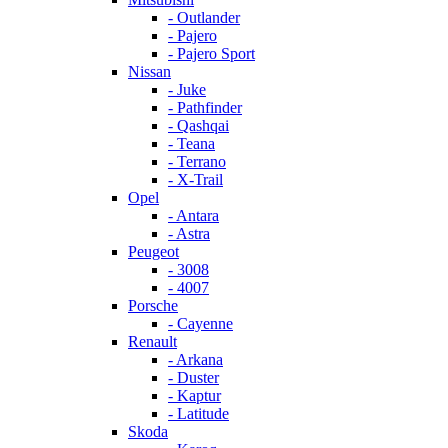
- Outlander
- Pajero
- Pajero Sport
Nissan
- Juke
- Pathfinder
- Qashqai
- Teana
- Terrano
- X-Trail
Opel
- Antara
- Astra
Peugeot
- 3008
- 4007
Porsche
- Cayenne
Renault
- Arkana
- Duster
- Kaptur
- Latitude
Skoda