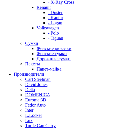
- X-Ray Cross
Renault
- Duster
- Kaptur
- Logan
Volkswagen
- Polo
- Tiguan
Сумки
Женские рюкзаки
Женские сумки
Дорожные сумки
Пакеты
Пакет-майка
Производители
Carl Steelman
David Jones
Delta
DOMENICA
Euromat3D
Fedor Auto
Inter
L.Locker
Lux
Turtle Can Carry