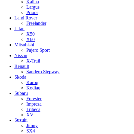
Kalina
Largus
Priora
Land Rover
Freelander
Lifan
X50
X60
Mitsubishi
Pajero Sport
Nissan
X-Trail
Renault
Sandero Stepway
Skoda
Karoq
Kodiaq
Subaru
Forester
Impreza
Tribeca
XV
Suzuki
Jimny
SX4