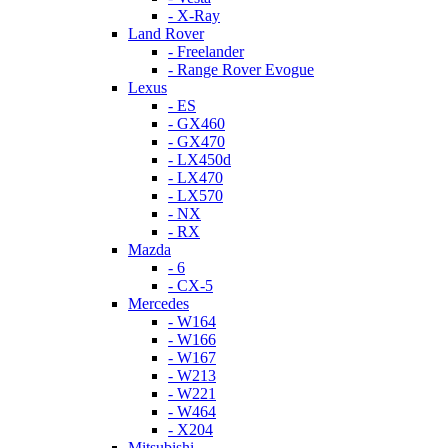
- X-Ray
Land Rover
- Freelander
- Range Rover Evogue
Lexus
- ES
- GX460
- GX470
- LX450d
- LX470
- LX570
- NX
- RX
Mazda
- 6
- CX-5
Mercedes
- W164
- W166
- W167
- W213
- W221
- W464
- X204
Mitsubishi