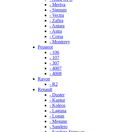
- Meriva
- Signum
- Vectra
- Zafira
- Antara
- Astra
- Corsa
- Monterey
Peugeot
- 106
- 107
- 307
- 4007
- 4008
Ravon
- R2
Renault
- Duster
- Kaptur
- Koleos
- Laguna
- Logan
- Megane
- Sandero
- Sandero Stepway