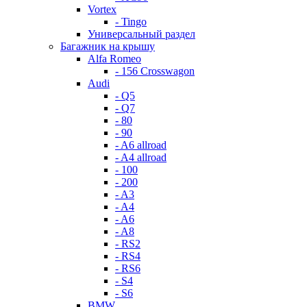
Vortex
- Tingo
Универсальный раздел
Багажник на крышу
Alfa Romeo
- 156 Crosswagon
Audi
- Q5
- Q7
- 80
- 90
- A6 allroad
- A4 allroad
- 100
- 200
- A3
- A4
- A6
- A8
- RS2
- RS4
- RS6
- S4
- S6
BMW