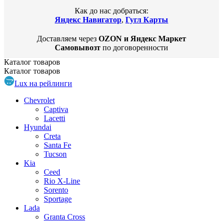
Как до нас добраться:
Яндекс Навигатор
,
Гугл Карты
Доставляем через
OZON и Яндекс Маркет
Самовывозт
по договоренности
Каталог
товаров
Каталог
товаров
Lux на рейлинги
Chevrolet
Captiva
Lacetti
Hyundai
Creta
Santa Fe
Tucson
Kia
Ceed
Rio X-Line
Sorento
Sportage
Lada
Granta Cross