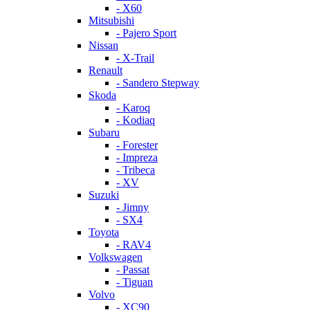
- X60
Mitsubishi
- Pajero Sport
Nissan
- X-Trail
Renault
- Sandero Stepway
Skoda
- Karoq
- Kodiaq
Subaru
- Forester
- Impreza
- Tribeca
- XV
Suzuki
- Jimny
- SX4
Toyota
- RAV4
Volkswagen
- Passat
- Tiguan
Volvo
- XC90