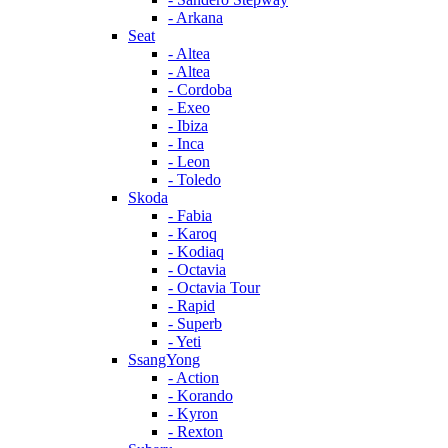
- Arkana
Seat
- Altea
- Altea
- Cordoba
- Exeo
- Ibiza
- Inca
- Leon
- Toledo
Skoda
- Fabia
- Karoq
- Kodiaq
- Octavia
- Octavia Tour
- Rapid
- Superb
- Yeti
SsangYong
- Action
- Korando
- Kyron
- Rexton