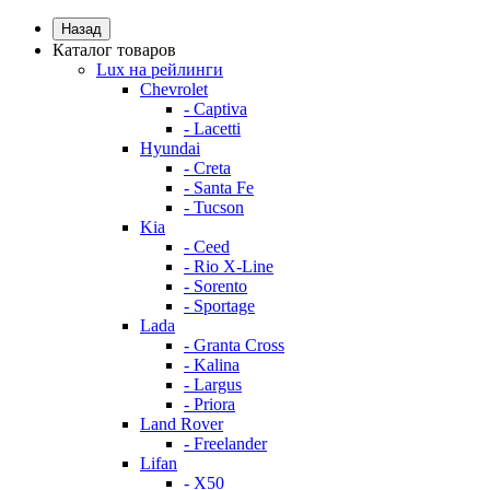
Назад
Каталог товаров
Lux на рейлинги
Chevrolet
- Captiva
- Lacetti
Hyundai
- Creta
- Santa Fe
- Tucson
Kia
- Ceed
- Rio X-Line
- Sorento
- Sportage
Lada
- Granta Cross
- Kalina
- Largus
- Priora
Land Rover
- Freelander
Lifan
- X50