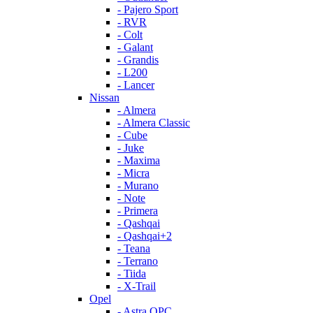
- Pajero Sport
- RVR
- Colt
- Galant
- Grandis
- L200
- Lancer
Nissan
- Almera
- Almera Classic
- Cube
- Juke
- Maxima
- Micra
- Murano
- Note
- Primera
- Qashqai
- Qashqai+2
- Teana
- Terrano
- Tiida
- X-Trail
Opel
- Astra OPC