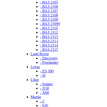
- ВАЗ 2105
- ВАЗ 2106
- ВАЗ 2107
- ВАЗ 2108
- ВАЗ 2109
- ВАЗ 21099
- ВАЗ 2110
- ВАЗ 2112
- ВАЗ 2123
- ВАЗ-2113
- ВАЗ-2114
- ВАЗ-2115
Land Rover
- Discovery
- Freelander
Lexus
- ES 300
- IS
Lifan
- Solano
- X50
- X60
Mazda
- 2
- 626