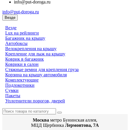
info@put-doroga.ru
info@put-doroga.ru
Везде
Везде
Lux на рейлинги
Багажник на крышу
Автобоксы
Велокрепления на крышу
Крепление для лыж на крышу
Коврик в багажник
Коврики в салон
Стяжные ремни для крепления груза
Корзина на крышу автомобиля
Комплектующие
Подлокотники
Сумки
Пакеты
Уплотнители порогов, дверей
Москва
метро Бунинская аллея,
МЦД Щербинка
Лермонтова, 7А