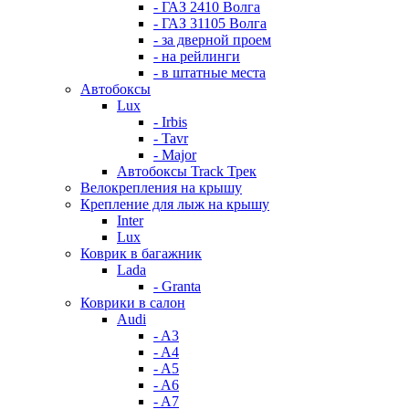
- ГАЗ 2410 Волга
- ГАЗ 31105 Волга
- за дверной проем
- на рейлинги
- в штатные места
Автобоксы
Lux
- Irbis
- Tavr
- Major
Автобоксы Track Трек
Велокрепления на крышу
Крепление для лыж на крышу
Inter
Lux
Коврик в багажник
Lada
- Granta
Коврики в салон
Audi
- A3
- A4
- A5
- A6
- A7