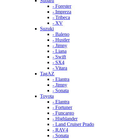
Subaru
- Forester
- Impreza
- Tribeca
- XV
Suzuki
- Baleno
- Hustler
- Jimny
- Liana
- Swift
- SX4
- Vitara
TagAZ
- Elantra
- Jimny
- Sonata
Toyota
- Elantra
- Fortuner
- Funcargo
- Highlander
- Land Cruiser Prado
- RAV4
- Sonata