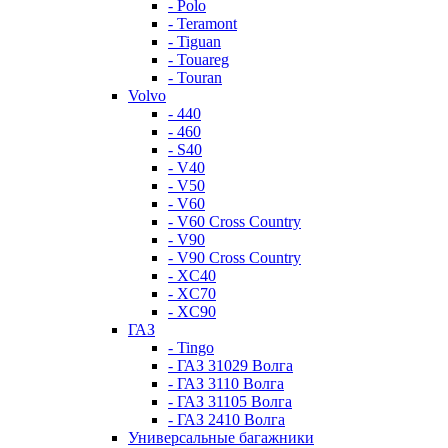
- Polo
- Teramont
- Tiguan
- Touareg
- Touran
Volvo
- 440
- 460
- S40
- V40
- V50
- V60
- V60 Cross Country
- V90
- V90 Cross Country
- XC40
- XC70
- XC90
ГАЗ
- Tingo
- ГАЗ 31029 Волга
- ГАЗ 3110 Волга
- ГАЗ 31105 Волга
- ГАЗ 2410 Волга
Универсальные багажники