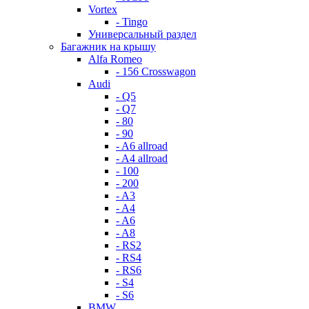
Vortex
- Tingo
Универсальный раздел
Багажник на крышу
Alfa Romeo
- 156 Crosswagon
Audi
- Q5
- Q7
- 80
- 90
- A6 allroad
- A4 allroad
- 100
- 200
- A3
- A4
- A6
- A8
- RS2
- RS4
- RS6
- S4
- S6
BMW