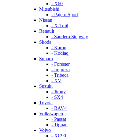
- X60
Mitsubishi
- Pajero Sport
Nissan
- X-Trail
Renault
- Sandero Stepway
Skoda
- Karoq
- Kodiaq
Subaru
- Forester
- Impreza
- Tribeca
- XV
Suzuki
- Jimny
- SX4
Toyota
- RAV4
Volkswagen
- Passat
- Tiguan
Volvo
- XC90