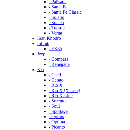
- Palisade
- Santa Fe
- Santa Fe Classic
- Solaris
- Sonata
- Tucson
- Verna
Iiran Khodro
Infiniti
- FX35
Jeep
- Compass
- Renegade
Kia
- Ceed
- Cerato
- Rio X
- Rio X (X-Line)
- Rio X-Line
- Sorento
- Soul
- Sportage
- Opirus
- Optima
- Piсanto