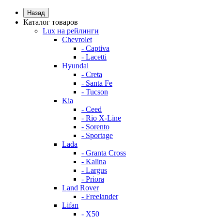
Назад
Каталог товаров
Lux на рейлинги
Chevrolet
- Captiva
- Lacetti
Hyundai
- Creta
- Santa Fe
- Tucson
Kia
- Ceed
- Rio X-Line
- Sorento
- Sportage
Lada
- Granta Cross
- Kalina
- Largus
- Priora
Land Rover
- Freelander
Lifan
- X50