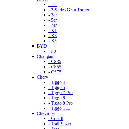
- 1er
- 2-Series Gran Tourer
- 3er
- 5er
- 7er
- X1
- X3
- X5
BYD
- F3
Changan
- CS35
- CS55
- CS75
Chery
- Tiggo 4
- Tiggo 5
- Tiggo 7 Pro
- Tiggo 8
- Tiggo 8 Pro
- Tiggo T11
Chevrolet
- Cobalt
- TrailBlazer
- Aveo