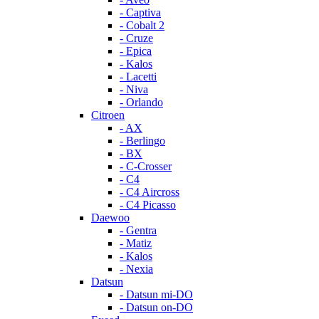
- Captiva
- Cobalt 2
- Cruze
- Epica
- Kalos
- Lacetti
- Niva
- Orlando
Citroen
- AX
- Berlingo
- BX
- C-Crosser
- C4
- C4 Aircross
- C4 Picasso
Daewoo
- Gentra
- Matiz
- Kalos
- Nexia
Datsun
- Datsun mi-DO
- Datsun on-DO