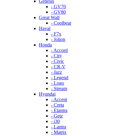
Genesis
- GV70
- GV80
Great Wall
- Coolbear
Haval
- F7x
- Jolion
Honda
- Accord
- City
- Civic
- CR-V
- Jazz
- Legend
- Logo
- Stream
Hyundai
- Accent
- Creta
- Elantra
- Getz
- i30
- Lantra
- Matrix