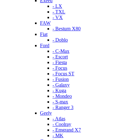
Exeed
- LX
- TXL
- VX
FAW
- Besturn X80
Fiat
- Doblo
Ford
- C-Max
- Escort
- Fiesta
- Focus
- Focus ST
- Fusion
- Galaxy
- Kuga
- Mondeo
- S-max
- Ranger 3
Geely
- Atlas
- Coolray
- Emgrand X7
- MK