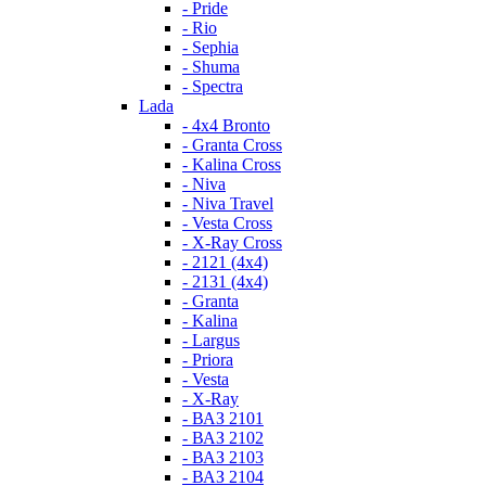
- Pride
- Rio
- Sephia
- Shuma
- Spectra
Lada
- 4x4 Bronto
- Granta Cross
- Kalina Cross
- Niva
- Niva Travel
- Vesta Cross
- X-Ray Cross
- 2121 (4x4)
- 2131 (4x4)
- Granta
- Kalina
- Largus
- Priora
- Vesta
- X-Ray
- ВАЗ 2101
- ВАЗ 2102
- ВАЗ 2103
- ВАЗ 2104