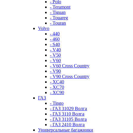
- Polo
- Teramont
- Tiguan
- Touareg
- Touran
Volvo
- 440
- 460
- S40
- V40
- V50
- V60
- V60 Cross Country
- V90
- V90 Cross Country
- XC40
- XC70
- XC90
ГАЗ
- Tingo
- ГАЗ 31029 Волга
- ГАЗ 3110 Волга
- ГАЗ 31105 Волга
- ГАЗ 2410 Волга
Универсальные багажники