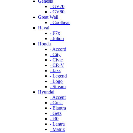
Genesis
- GV70
- GV80
Great Wall
- Coolbear
Haval
- F7x
- Jolion
Honda
- Accord
- City
- Civic
- CR-V
- Jazz
- Legend
- Logo
- Stream
Hyundai
- Accent
- Creta
- Elantra
- Getz
- i30
- Lantra
- Matrix