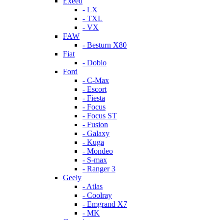
Exeed
- LX
- TXL
- VX
FAW
- Besturn X80
Fiat
- Doblo
Ford
- C-Max
- Escort
- Fiesta
- Focus
- Focus ST
- Fusion
- Galaxy
- Kuga
- Mondeo
- S-max
- Ranger 3
Geely
- Atlas
- Coolray
- Emgrand X7
- MK