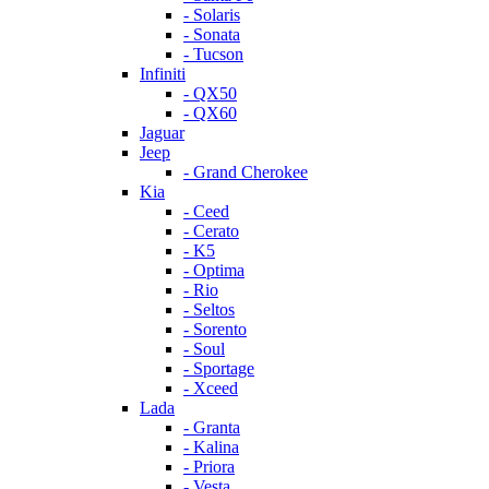
- Solaris
- Sonata
- Tucson
Infiniti
- QX50
- QX60
Jaguar
Jeep
- Grand Cherokee
Kia
- Ceed
- Cerato
- K5
- Optima
- Rio
- Seltos
- Sorento
- Soul
- Sportage
- Xceed
Lada
- Granta
- Kalina
- Priora
- Vesta