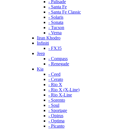
- Palisade
- Santa Fe
- Santa Fe Classic
- Solaris
- Sonata
- Tucson
- Verna
Iiran Khodro
Infiniti
- FX35
Jeep
- Compass
- Renegade
Kia
- Ceed
- Cerato
- Rio X
- Rio X (X-Line)
- Rio X-Line
- Sorento
- Soul
- Sportage
- Opirus
- Optima
- Piсanto