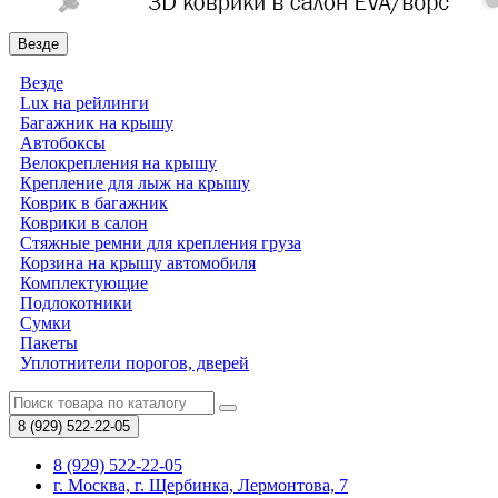
Везде
Везде
Lux на рейлинги
Багажник на крышу
Автобоксы
Велокрепления на крышу
Крепление для лыж на крышу
Коврик в багажник
Коврики в салон
Стяжные ремни для крепления груза
Корзина на крышу автомобиля
Комплектующие
Подлокотники
Сумки
Пакеты
Уплотнители порогов, дверей
8 (929)
522-22-05
8 (929) 522-22-05
г. Москва, г. Щербинка, Лермонтова, 7