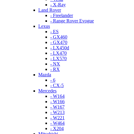
- X-Ray
Land Rover
- Freelander
- Range Rover Evogue
Lexus
- ES
- GX460
- GX470
- LX450d
- LX470
- LX570
- NX
- RX
Mazda
- 6
- CX-5
Mercedes
- W164
- W166
- W167
- W213
- W221
- W464
- X204
Mitsubishi