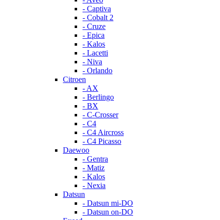
- Captiva
- Cobalt 2
- Cruze
- Epica
- Kalos
- Lacetti
- Niva
- Orlando
Citroen
- AX
- Berlingo
- BX
- C-Crosser
- C4
- C4 Aircross
- C4 Picasso
Daewoo
- Gentra
- Matiz
- Kalos
- Nexia
Datsun
- Datsun mi-DO
- Datsun on-DO