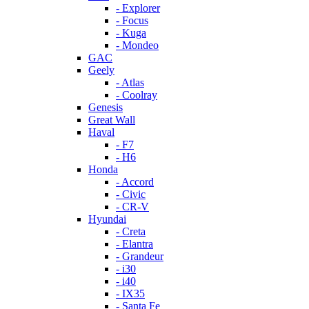
- Explorer
- Focus
- Kuga
- Mondeo
GAC
Geely
- Atlas
- Coolray
Genesis
Great Wall
Haval
- F7
- H6
Honda
- Accord
- Civic
- CR-V
Hyundai
- Creta
- Elantra
- Grandeur
- i30
- i40
- IX35
- Santa Fe