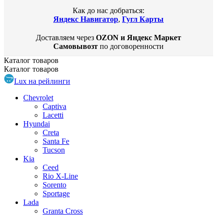
Как до нас добраться:
Яндекс Навигатор
,
Гугл Карты
Доставляем через
OZON и Яндекс Маркет
Самовывозт
по договоренности
Каталог
товаров
Каталог
товаров
Lux на рейлинги
Chevrolet
Captiva
Lacetti
Hyundai
Creta
Santa Fe
Tucson
Kia
Ceed
Rio X-Line
Sorento
Sportage
Lada
Granta Cross