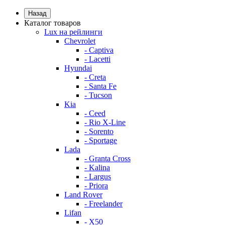
Назад
Каталог товаров
Lux на рейлинги
Chevrolet
- Captiva
- Lacetti
Hyundai
- Creta
- Santa Fe
- Tucson
Kia
- Ceed
- Rio X-Line
- Sorento
- Sportage
Lada
- Granta Cross
- Kalina
- Largus
- Priora
Land Rover
- Freelander
Lifan
- X50