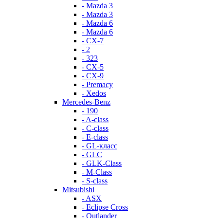
- Mazda 3
- Mazda 3
- Mazda 6
- Mazda 6
- СХ-7
- 2
- 323
- CX-5
- CX-9
- Premacy
- Xedos
Mercedes-Benz
- 190
- A-class
- C-class
- E-class
- GL-класс
- GLC
- GLK-Class
- M-Class
- S-class
Mitsubishi
- ASX
- Eclipse Cross
- Outlander