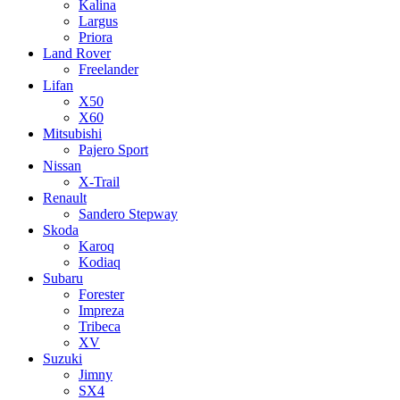
Kalina
Largus
Priora
Land Rover
Freelander
Lifan
X50
X60
Mitsubishi
Pajero Sport
Nissan
X-Trail
Renault
Sandero Stepway
Skoda
Karoq
Kodiaq
Subaru
Forester
Impreza
Tribeca
XV
Suzuki
Jimny
SX4