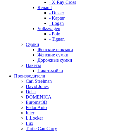
- X-Ray Cross
Renault
- Duster
- Kaptur
- Logan
Volkswagen
- Polo
- Tiguan
Сумки
Женские рюкзаки
Женские сумки
Дорожные сумки
Пакеты
Пакет-майка
Производители
Carl Steelman
David Jones
Delta
DOMENICA
Euromat3D
Fedor Auto
Inter
L.Locker
Lux
Turtle Can Carry