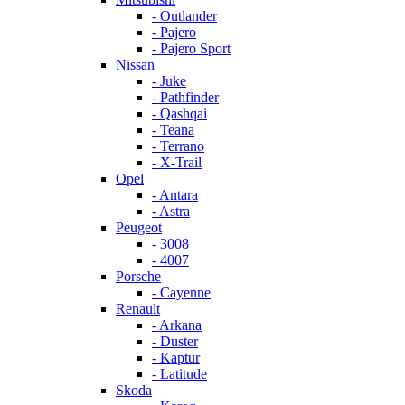
- Outlander
- Pajero
- Pajero Sport
Nissan
- Juke
- Pathfinder
- Qashqai
- Teana
- Terrano
- X-Trail
Opel
- Antara
- Astra
Peugeot
- 3008
- 4007
Porsche
- Cayenne
Renault
- Arkana
- Duster
- Kaptur
- Latitude
Skoda