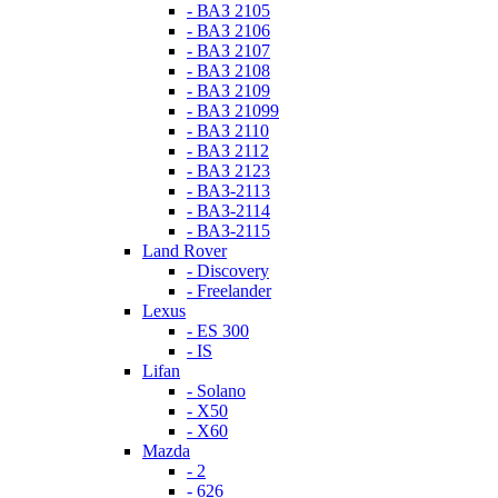
- ВАЗ 2105
- ВАЗ 2106
- ВАЗ 2107
- ВАЗ 2108
- ВАЗ 2109
- ВАЗ 21099
- ВАЗ 2110
- ВАЗ 2112
- ВАЗ 2123
- ВАЗ-2113
- ВАЗ-2114
- ВАЗ-2115
Land Rover
- Discovery
- Freelander
Lexus
- ES 300
- IS
Lifan
- Solano
- X50
- X60
Mazda
- 2
- 626