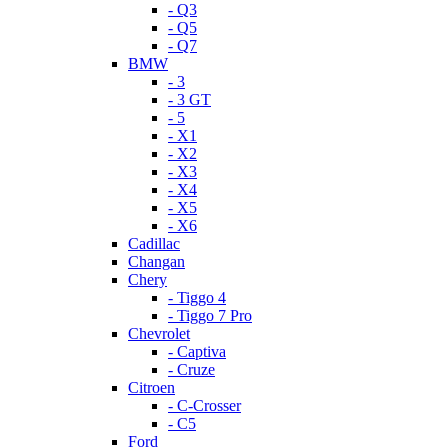
- Q3
- Q5
- Q7
BMW
- 3
- 3 GT
- 5
- X1
- X2
- X3
- X4
- X5
- X6
Cadillac
Changan
Chery
- Tiggo 4
- Tiggo 7 Pro
Chevrolet
- Captiva
- Cruze
Citroen
- C-Crosser
- C5
Ford