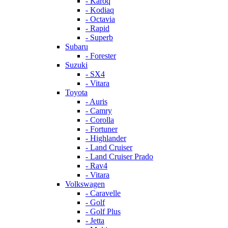
- Karoq
- Kodiaq
- Octavia
- Rapid
- Superb
Subaru
- Forester
Suzuki
- SX4
- Vitara
Toyota
- Auris
- Camry
- Corolla
- Fortuner
- Highlander
- Land Cruiser
- Land Cruiser Prado
- Rav4
- Vitara
Volkswagen
- Caravelle
- Golf
- Golf Plus
- Jetta