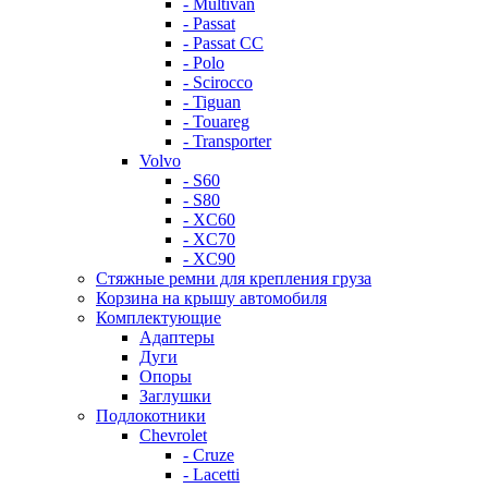
- Multivan
- Passat
- Passat CC
- Polo
- Scirocco
- Tiguan
- Touareg
- Transporter
Volvo
- S60
- S80
- XC60
- XC70
- XC90
Стяжные ремни для крепления груза
Корзина на крышу автомобиля
Комплектующие
Адаптеры
Дуги
Опоры
Заглушки
Подлокотники
Chevrolet
- Cruze
- Lacetti