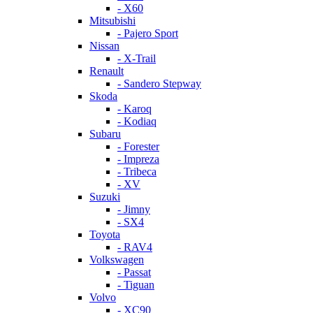
- X60
Mitsubishi
- Pajero Sport
Nissan
- X-Trail
Renault
- Sandero Stepway
Skoda
- Karoq
- Kodiaq
Subaru
- Forester
- Impreza
- Tribeca
- XV
Suzuki
- Jimny
- SX4
Toyota
- RAV4
Volkswagen
- Passat
- Tiguan
Volvo
- XC90