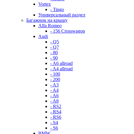
Vortex
- Tingo
Универсальный раздел
Багажник на крышу
Alfa Romeo
- 156 Crosswagon
Audi
- Q5
- Q7
- 80
- 90
- A6 allroad
- A4 allroad
- 100
- 200
- A3
- A4
- A6
- A8
- RS2
- RS4
- RS6
- S4
- S6
BMW