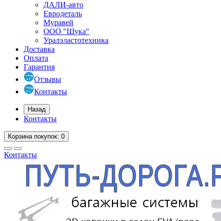
ДАЛИ-авто
Евродеталь
Муравей
ООО "Щука"
Уралэластотехника
Доставка
Оплата
Гарантия
Отзывы
Контакты
Назад
Контакты
Корзина
покупок
: 0
Контакты