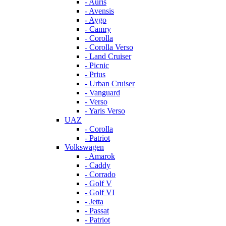
- Auris
- Avensis
- Aygo
- Camry
- Corolla
- Corolla Verso
- Land Cruiser
- Picnic
- Prius
- Urban Cruiser
- Vanguard
- Verso
- Yaris Verso
UAZ
- Corolla
- Patriot
Volkswagen
- Amarok
- Caddy
- Corrado
- Golf V
- Golf VI
- Jetta
- Passat
- Patriot