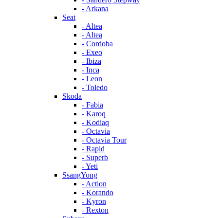
- Arkana
Seat
- Altea
- Altea
- Cordoba
- Exeo
- Ibiza
- Inca
- Leon
- Toledo
Skoda
- Fabia
- Karoq
- Kodiaq
- Octavia
- Octavia Tour
- Rapid
- Superb
- Yeti
SsangYong
- Action
- Korando
- Kyron
- Rexton