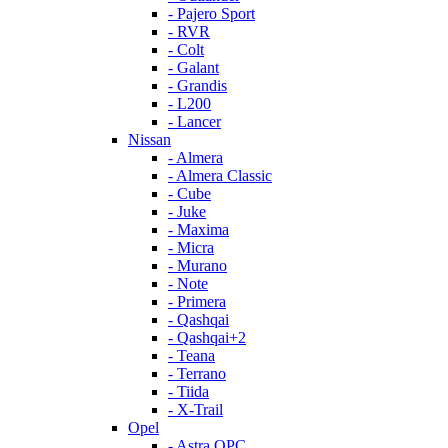
- Pajero Sport
- RVR
- Colt
- Galant
- Grandis
- L200
- Lancer
Nissan
- Almera
- Almera Classic
- Cube
- Juke
- Maxima
- Micra
- Murano
- Note
- Primera
- Qashqai
- Qashqai+2
- Teana
- Terrano
- Tiida
- X-Trail
Opel
- Astra OPC