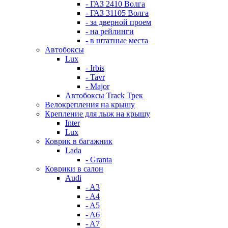
- ГАЗ 2410 Волга
- ГАЗ 31105 Волга
- за дверной проем
- на рейлинги
- в штатные места
Автобоксы
Lux
- Irbis
- Tavr
- Major
Автобоксы Track Трек
Велокрепления на крышу
Крепление для лыж на крышу
Inter
Lux
Коврик в багажник
Lada
- Granta
Коврики в салон
Audi
- A3
- A4
- A5
- A6
- A7