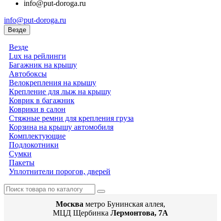
info@put-doroga.ru
info@put-doroga.ru
Везде
Везде
Lux на рейлинги
Багажник на крышу
Автобоксы
Велокрепления на крышу
Крепление для лыж на крышу
Коврик в багажник
Коврики в салон
Стяжные ремни для крепления груза
Корзина на крышу автомобиля
Комплектующие
Подлокотники
Сумки
Пакеты
Уплотнители порогов, дверей
Москва
метро Бунинская аллея,
МЦД Щербинка
Лермонтова, 7А