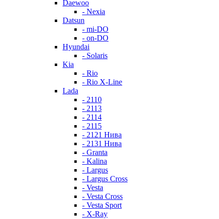
Daewoo
- Nexia
Datsun
- mi-DO
- on-DO
Hyundai
- Solaris
Kia
- Rio
- Rio X-Line
Lada
- 2110
- 2113
- 2114
- 2115
- 2121 Нива
- 2131 Нива
- Granta
- Kalina
- Largus
- Largus Cross
- Vesta
- Vesta Cross
- Vesta Sport
- X-Ray