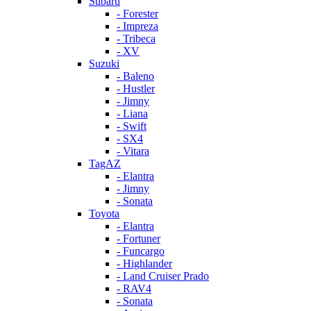
Subaru
- Forester
- Impreza
- Tribeca
- XV
Suzuki
- Baleno
- Hustler
- Jimny
- Liana
- Swift
- SX4
- Vitara
TagAZ
- Elantra
- Jimny
- Sonata
Toyota
- Elantra
- Fortuner
- Funcargo
- Highlander
- Land Cruiser Prado
- RAV4
- Sonata