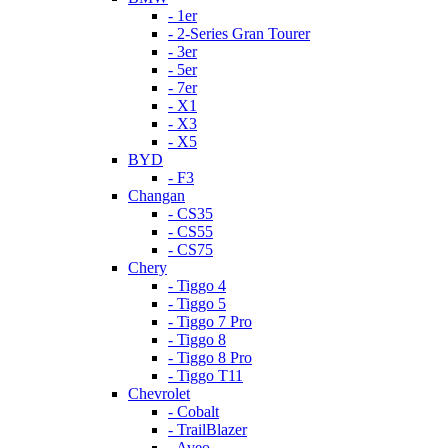
- 1er
- 2-Series Gran Tourer
- 3er
- 5er
- 7er
- X1
- X3
- X5
BYD
- F3
Changan
- CS35
- CS55
- CS75
Chery
- Tiggo 4
- Tiggo 5
- Tiggo 7 Pro
- Tiggo 8
- Tiggo 8 Pro
- Tiggo T11
Chevrolet
- Cobalt
- TrailBlazer
- Aveo