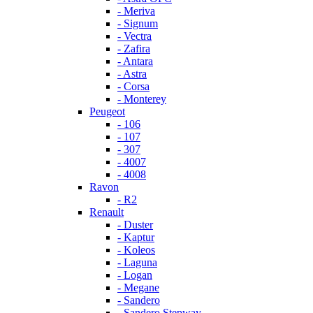
- Meriva
- Signum
- Vectra
- Zafira
- Antara
- Astra
- Corsa
- Monterey
Peugeot
- 106
- 107
- 307
- 4007
- 4008
Ravon
- R2
Renault
- Duster
- Kaptur
- Koleos
- Laguna
- Logan
- Megane
- Sandero
- Sandero Stepway