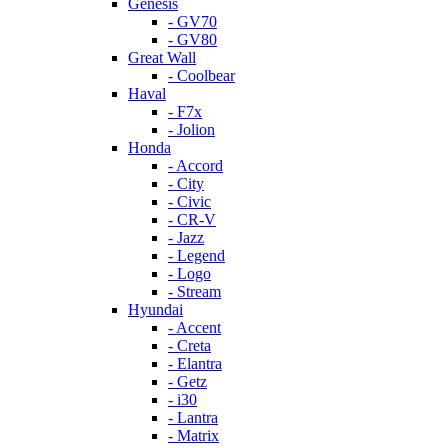
Genesis
- GV70
- GV80
Great Wall
- Coolbear
Haval
- F7x
- Jolion
Honda
- Accord
- City
- Civic
- CR-V
- Jazz
- Legend
- Logo
- Stream
Hyundai
- Accent
- Creta
- Elantra
- Getz
- i30
- Lantra
- Matrix