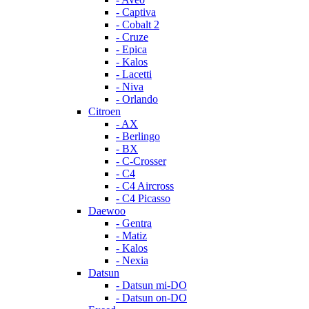
- Captiva
- Cobalt 2
- Cruze
- Epica
- Kalos
- Lacetti
- Niva
- Orlando
Citroen
- AX
- Berlingo
- BX
- C-Crosser
- C4
- C4 Aircross
- C4 Picasso
Daewoo
- Gentra
- Matiz
- Kalos
- Nexia
Datsun
- Datsun mi-DO
- Datsun on-DO