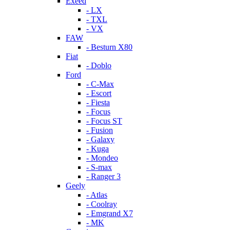
Exeed
- LX
- TXL
- VX
FAW
- Besturn X80
Fiat
- Doblo
Ford
- C-Max
- Escort
- Fiesta
- Focus
- Focus ST
- Fusion
- Galaxy
- Kuga
- Mondeo
- S-max
- Ranger 3
Geely
- Atlas
- Coolray
- Emgrand X7
- MK