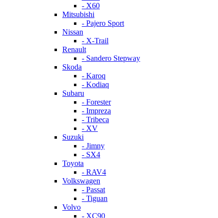
- X60
Mitsubishi
- Pajero Sport
Nissan
- X-Trail
Renault
- Sandero Stepway
Skoda
- Karoq
- Kodiaq
Subaru
- Forester
- Impreza
- Tribeca
- XV
Suzuki
- Jimny
- SX4
Toyota
- RAV4
Volkswagen
- Passat
- Tiguan
Volvo
- XC90