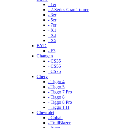
- 1er
- 2-Series Gran Tourer
- 3er
- 5er
- 7er
- X1
- X3
- X5
BYD
- F3
Changan
- CS35
- CS55
- CS75
Chery
- Tiggo 4
- Tiggo 5
- Tiggo 7 Pro
- Tiggo 8
- Tiggo 8 Pro
- Tiggo T11
Chevrolet
- Cobalt
- TrailBlazer
- Aveo