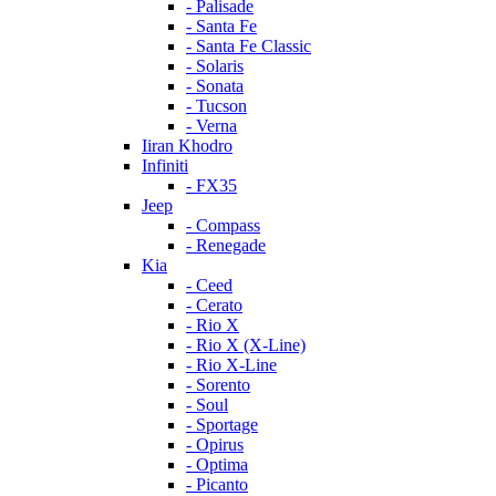
- Palisade
- Santa Fe
- Santa Fe Classic
- Solaris
- Sonata
- Tucson
- Verna
Iiran Khodro
Infiniti
- FX35
Jeep
- Compass
- Renegade
Kia
- Ceed
- Cerato
- Rio X
- Rio X (X-Line)
- Rio X-Line
- Sorento
- Soul
- Sportage
- Opirus
- Optima
- Piсanto