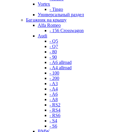
Vortex
- Tingo
Универсальный раздел
Багажник на крышу
Alfa Romeo
- 156 Crosswagon
Audi
- Q5
- Q7
- 80
- 90
- A6 allroad
- A4 allroad
- 100
- 200
- A3
- A4
- A6
- A8
- RS2
- RS4
- RS6
- S4
- S6
BMW