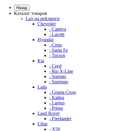
Назад
Каталог товаров
Lux на рейлинги
Chevrolet
- Captiva
- Lacetti
Hyundai
- Creta
- Santa Fe
- Tucson
Kia
- Ceed
- Rio X-Line
- Sorento
- Sportage
Lada
- Granta Cross
- Kalina
- Largus
- Priora
Land Rover
- Freelander
Lifan
- X50