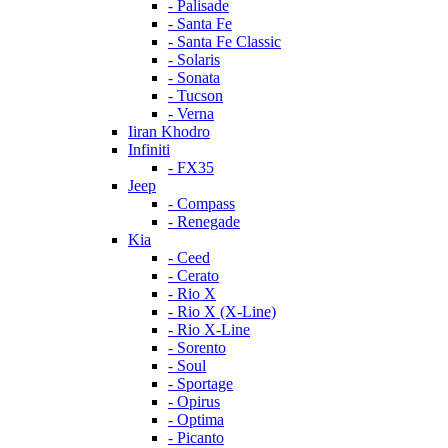
- Palisade
- Santa Fe
- Santa Fe Classic
- Solaris
- Sonata
- Tucson
- Verna
Iiran Khodro
Infiniti
- FX35
Jeep
- Compass
- Renegade
Kia
- Ceed
- Cerato
- Rio X
- Rio X (X-Line)
- Rio X-Line
- Sorento
- Soul
- Sportage
- Opirus
- Optima
- Piсanto