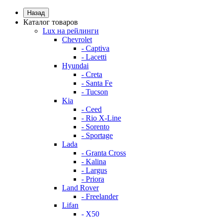
Назад
Каталог товаров
Lux на рейлинги
Chevrolet
- Captiva
- Lacetti
Hyundai
- Creta
- Santa Fe
- Tucson
Kia
- Ceed
- Rio X-Line
- Sorento
- Sportage
Lada
- Granta Cross
- Kalina
- Largus
- Priora
Land Rover
- Freelander
Lifan
- X50