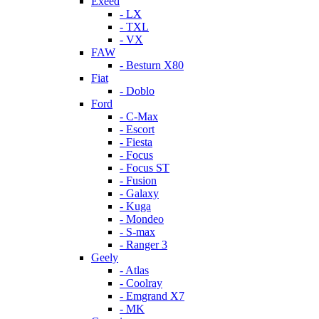
Exeed
- LX
- TXL
- VX
FAW
- Besturn X80
Fiat
- Doblo
Ford
- C-Max
- Escort
- Fiesta
- Focus
- Focus ST
- Fusion
- Galaxy
- Kuga
- Mondeo
- S-max
- Ranger 3
Geely
- Atlas
- Coolray
- Emgrand X7
- MK