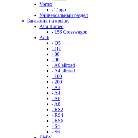
Vortex
- Tingo
Универсальный раздел
Багажник на крышу
Alfa Romeo
- 156 Crosswagon
Audi
- Q5
- Q7
- 80
- 90
- A6 allroad
- A4 allroad
- 100
- 200
- A3
- A4
- A6
- A8
- RS2
- RS4
- RS6
- S4
- S6
BMW