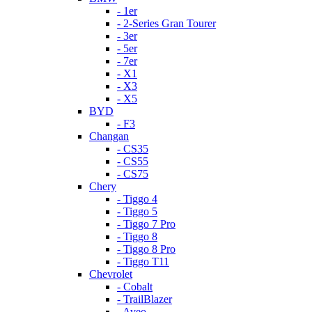
- 1er
- 2-Series Gran Tourer
- 3er
- 5er
- 7er
- X1
- X3
- X5
BYD
- F3
Changan
- CS35
- CS55
- CS75
Chery
- Tiggo 4
- Tiggo 5
- Tiggo 7 Pro
- Tiggo 8
- Tiggo 8 Pro
- Tiggo T11
Chevrolet
- Cobalt
- TrailBlazer
- Aveo