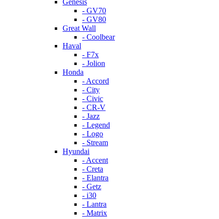
Genesis
- GV70
- GV80
Great Wall
- Coolbear
Haval
- F7x
- Jolion
Honda
- Accord
- City
- Civic
- CR-V
- Jazz
- Legend
- Logo
- Stream
Hyundai
- Accent
- Creta
- Elantra
- Getz
- i30
- Lantra
- Matrix