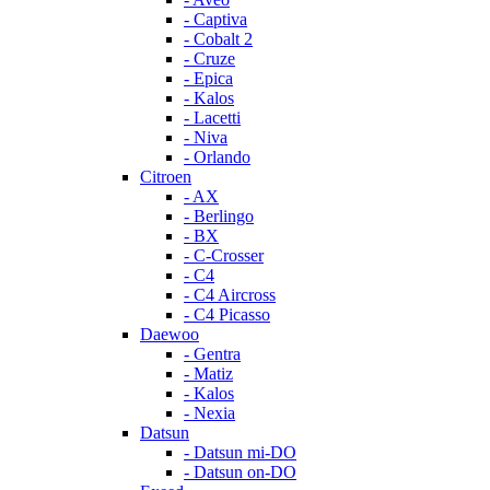
- Captiva
- Cobalt 2
- Cruze
- Epica
- Kalos
- Lacetti
- Niva
- Orlando
Citroen
- AX
- Berlingo
- BX
- C-Crosser
- C4
- C4 Aircross
- C4 Picasso
Daewoo
- Gentra
- Matiz
- Kalos
- Nexia
Datsun
- Datsun mi-DO
- Datsun on-DO