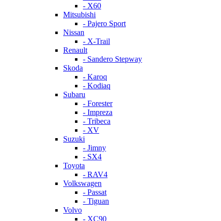
- X60
Mitsubishi
- Pajero Sport
Nissan
- X-Trail
Renault
- Sandero Stepway
Skoda
- Karoq
- Kodiaq
Subaru
- Forester
- Impreza
- Tribeca
- XV
Suzuki
- Jimny
- SX4
Toyota
- RAV4
Volkswagen
- Passat
- Tiguan
Volvo
- XC90