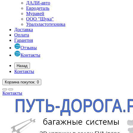
ДАЛИ-авто
Евродеталь
Муравей
ООО "Щука"
Уралэластотехника
Доставка
Оплата
Гарантия
Отзывы
Контакты
Назад
Контакты
Корзина
покупок
: 0
Контакты