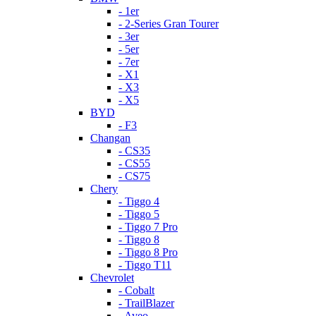
- 1er
- 2-Series Gran Tourer
- 3er
- 5er
- 7er
- X1
- X3
- X5
BYD
- F3
Changan
- CS35
- CS55
- CS75
Chery
- Tiggo 4
- Tiggo 5
- Tiggo 7 Pro
- Tiggo 8
- Tiggo 8 Pro
- Tiggo T11
Chevrolet
- Cobalt
- TrailBlazer
- Aveo