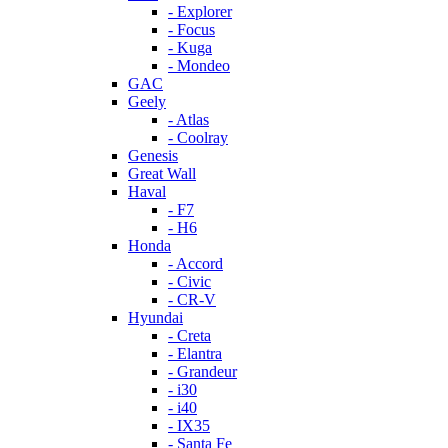
- Explorer
- Focus
- Kuga
- Mondeo
GAC
Geely
- Atlas
- Coolray
Genesis
Great Wall
Haval
- F7
- H6
Honda
- Accord
- Civic
- CR-V
Hyundai
- Creta
- Elantra
- Grandeur
- i30
- i40
- IX35
- Santa Fe