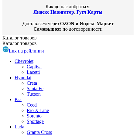
Как до нас добраться:
Яндекс Навигатор
,
Гугл Карты
Доставляем через
OZON и Яндекс Маркет
Самовывозт
по договоренности
Каталог
товаров
Каталог
товаров
Lux на рейлинги
Chevrolet
Captiva
Lacetti
Hyundai
Creta
Santa Fe
Tucson
Kia
Ceed
Rio X-Line
Sorento
Sportage
Lada
Granta Cross