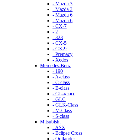
- Mazda 3
- Mazda 3
- Mazda 6
- Mazda 6
- СХ-7
- 2
- 323
- CX-5
- CX-9
- Premacy
- Xedos
Mercedes-Benz
- 190
- A-class
- C-class
- E-class
- GL-класс
- GLC
- GLK-Class
- M-Class
- S-class
Mitsubishi
- ASX
- Eclipse Cross
- Outlander