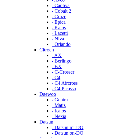
- Captiva
- Cobalt 2
- Cruze
- Epica
- Kalos
- Lacetti
- Niva
- Orlando
Citroen
- AX
- Berlingo
- BX
- C-Crosser
- C4
- C4 Aircross
- C4 Picasso
Daewoo
- Gentra
- Matiz
- Kalos
- Nexia
Datsun
- Datsun mi-DO
- Datsun on-DO