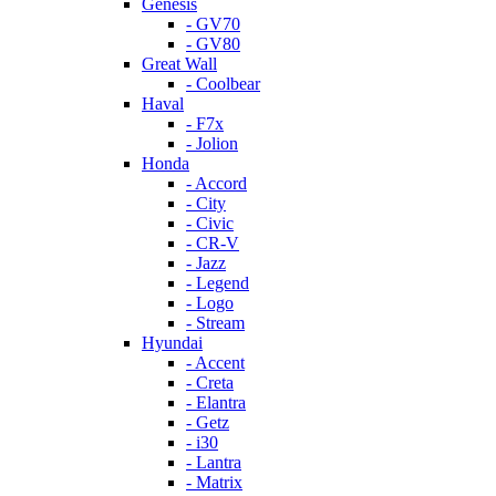
Genesis
- GV70
- GV80
Great Wall
- Coolbear
Haval
- F7x
- Jolion
Honda
- Accord
- City
- Civic
- CR-V
- Jazz
- Legend
- Logo
- Stream
Hyundai
- Accent
- Creta
- Elantra
- Getz
- i30
- Lantra
- Matrix