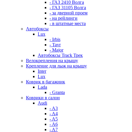
- ГАЗ 2410 Волга
- ГАЗ 31105 Волга
- за дверной проем
- на рейлинги
- в штатные места
Автобоксы
Lux
- Irbis
- Tavr
- Major
Автобоксы Track Трек
Велокрепления на крышу
Крепление для лыж на крышу
Inter
Lux
Коврик в багажник
Lada
- Granta
Коврики в салон
Audi
- A3
- A4
- A5
- A6
- A7