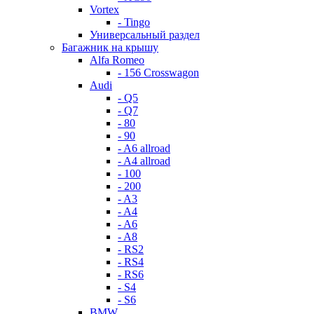
Vortex
- Tingo
Универсальный раздел
Багажник на крышу
Alfa Romeo
- 156 Crosswagon
Audi
- Q5
- Q7
- 80
- 90
- A6 allroad
- A4 allroad
- 100
- 200
- A3
- A4
- A6
- A8
- RS2
- RS4
- RS6
- S4
- S6
BMW