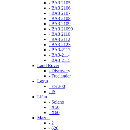
- ВАЗ 2105
- ВАЗ 2106
- ВАЗ 2107
- ВАЗ 2108
- ВАЗ 2109
- ВАЗ 21099
- ВАЗ 2110
- ВАЗ 2112
- ВАЗ 2123
- ВАЗ-2113
- ВАЗ-2114
- ВАЗ-2115
Land Rover
- Discovery
- Freelander
Lexus
- ES 300
- IS
Lifan
- Solano
- X50
- X60
Mazda
- 2
- 626