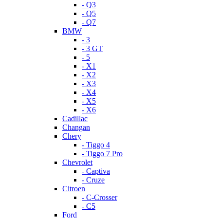
- Q3
- Q5
- Q7
BMW
- 3
- 3 GT
- 5
- X1
- X2
- X3
- X4
- X5
- X6
Cadillac
Changan
Chery
- Tiggo 4
- Tiggo 7 Pro
Chevrolet
- Captiva
- Cruze
Citroen
- C-Crosser
- C5
Ford