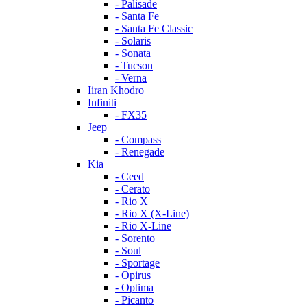
- Palisade
- Santa Fe
- Santa Fe Classic
- Solaris
- Sonata
- Tucson
- Verna
Iiran Khodro
Infiniti
- FX35
Jeep
- Compass
- Renegade
Kia
- Ceed
- Cerato
- Rio X
- Rio X (X-Line)
- Rio X-Line
- Sorento
- Soul
- Sportage
- Opirus
- Optima
- Piсanto