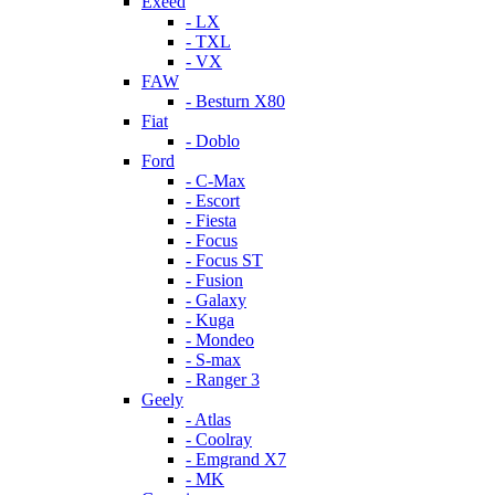
Exeed
- LX
- TXL
- VX
FAW
- Besturn X80
Fiat
- Doblo
Ford
- C-Max
- Escort
- Fiesta
- Focus
- Focus ST
- Fusion
- Galaxy
- Kuga
- Mondeo
- S-max
- Ranger 3
Geely
- Atlas
- Coolray
- Emgrand X7
- MK