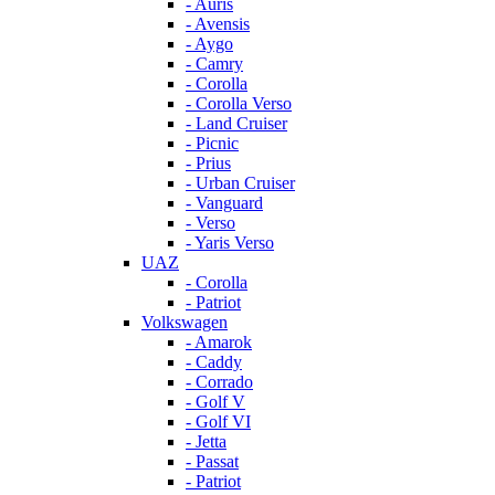
- Auris
- Avensis
- Aygo
- Camry
- Corolla
- Corolla Verso
- Land Cruiser
- Picnic
- Prius
- Urban Cruiser
- Vanguard
- Verso
- Yaris Verso
UAZ
- Corolla
- Patriot
Volkswagen
- Amarok
- Caddy
- Corrado
- Golf V
- Golf VI
- Jetta
- Passat
- Patriot