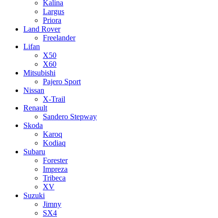
Kalina
Largus
Priora
Land Rover
Freelander
Lifan
X50
X60
Mitsubishi
Pajero Sport
Nissan
X-Trail
Renault
Sandero Stepway
Skoda
Karoq
Kodiaq
Subaru
Forester
Impreza
Tribeca
XV
Suzuki
Jimny
SX4