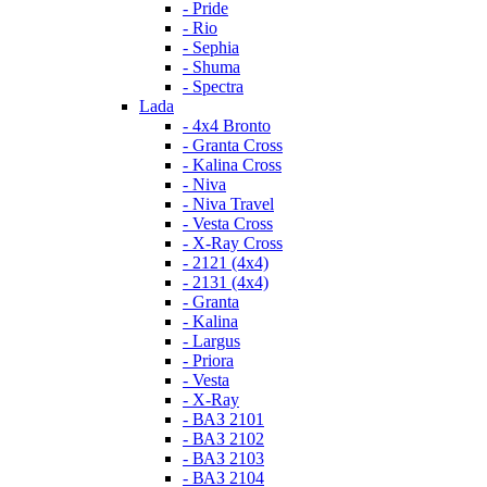
- Pride
- Rio
- Sephia
- Shuma
- Spectra
Lada
- 4x4 Bronto
- Granta Cross
- Kalina Cross
- Niva
- Niva Travel
- Vesta Cross
- X-Ray Cross
- 2121 (4x4)
- 2131 (4x4)
- Granta
- Kalina
- Largus
- Priora
- Vesta
- X-Ray
- ВАЗ 2101
- ВАЗ 2102
- ВАЗ 2103
- ВАЗ 2104