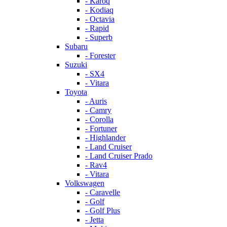
- Karoq
- Kodiaq
- Octavia
- Rapid
- Superb
Subaru
- Forester
Suzuki
- SX4
- Vitara
Toyota
- Auris
- Camry
- Corolla
- Fortuner
- Highlander
- Land Cruiser
- Land Cruiser Prado
- Rav4
- Vitara
Volkswagen
- Caravelle
- Golf
- Golf Plus
- Jetta