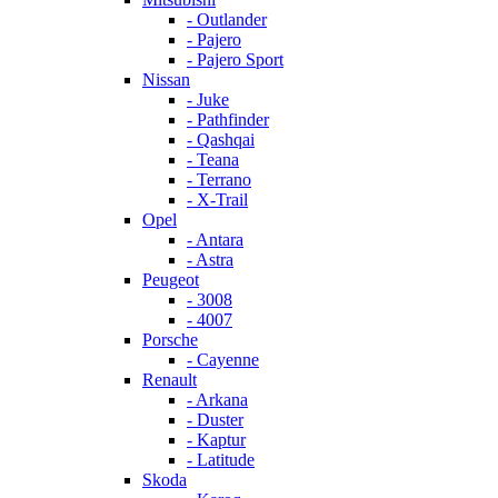
- Outlander
- Pajero
- Pajero Sport
Nissan
- Juke
- Pathfinder
- Qashqai
- Teana
- Terrano
- X-Trail
Opel
- Antara
- Astra
Peugeot
- 3008
- 4007
Porsche
- Cayenne
Renault
- Arkana
- Duster
- Kaptur
- Latitude
Skoda