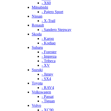
- X60
Mitsubishi
- Pajero Sport
Nissan
- X-Trail
Renault
- Sandero Stepway
Skoda
- Karoq
- Kodiaq
Subaru
- Forester
- Impreza
- Tribeca
- XV
Suzuki
- Jimny
- SX4
Toyota
- RAV4
Volkswagen
- Passat
- Tiguan
Volvo
- XC90