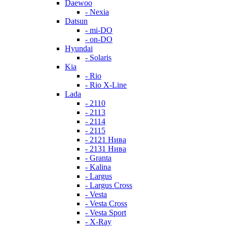
Daewoo
- Nexia
Datsun
- mi-DO
- on-DO
Hyundai
- Solaris
Kia
- Rio
- Rio X-Line
Lada
- 2110
- 2113
- 2114
- 2115
- 2121 Нива
- 2131 Нива
- Granta
- Kalina
- Largus
- Largus Cross
- Vesta
- Vesta Cross
- Vesta Sport
- X-Ray