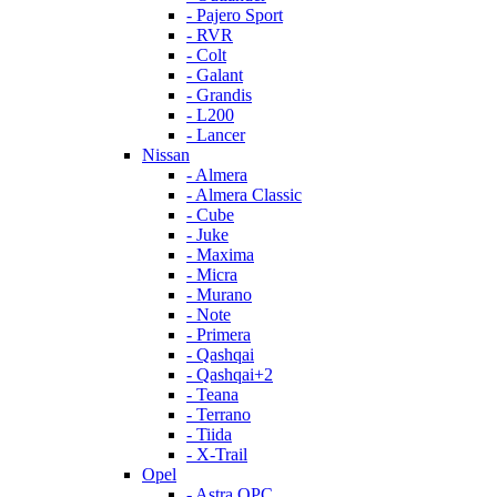
- Pajero Sport
- RVR
- Colt
- Galant
- Grandis
- L200
- Lancer
Nissan
- Almera
- Almera Classic
- Cube
- Juke
- Maxima
- Micra
- Murano
- Note
- Primera
- Qashqai
- Qashqai+2
- Teana
- Terrano
- Tiida
- X-Trail
Opel
- Astra OPC