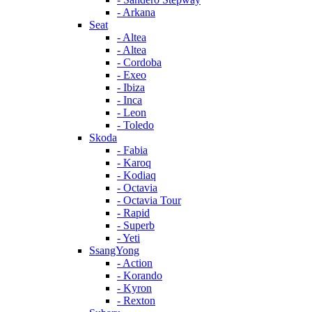
- Arkana
Seat
- Altea
- Altea
- Cordoba
- Exeo
- Ibiza
- Inca
- Leon
- Toledo
Skoda
- Fabia
- Karoq
- Kodiaq
- Octavia
- Octavia Tour
- Rapid
- Superb
- Yeti
SsangYong
- Action
- Korando
- Kyron
- Rexton