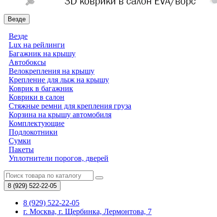
Везде
Везде
Lux на рейлинги
Багажник на крышу
Автобоксы
Велокрепления на крышу
Крепление для лыж на крышу
Коврик в багажник
Коврики в салон
Стяжные ремни для крепления груза
Корзина на крышу автомобиля
Комплектующие
Подлокотники
Сумки
Пакеты
Уплотнители порогов, дверей
8 (929)
522-22-05
8 (929) 522-22-05
г. Москва, г. Щербинка, Лермонтова, 7