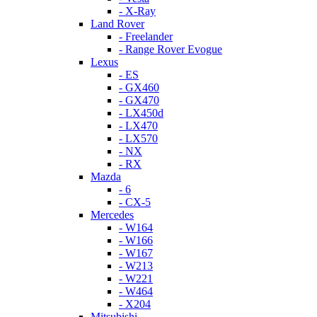
- X-Ray
Land Rover
- Freelander
- Range Rover Evogue
Lexus
- ES
- GX460
- GX470
- LX450d
- LX470
- LX570
- NX
- RX
Mazda
- 6
- CX-5
Mercedes
- W164
- W166
- W167
- W213
- W221
- W464
- X204
Mitsubishi