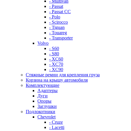
- Multivan
- Passat
- Passat CC
- Polo
- Scirocco
- Tiguan
- Touareg
- Transporter
Volvo
- S60
- S80
- XC60
- XC70
- XC90
Стяжные ремни для крепления груза
Корзина на крышу автомобиля
Комплектующие
Адаптеры
Дуги
Опоры
Заглушки
Подлокотники
Chevrolet
- Cruze
- Lacetti