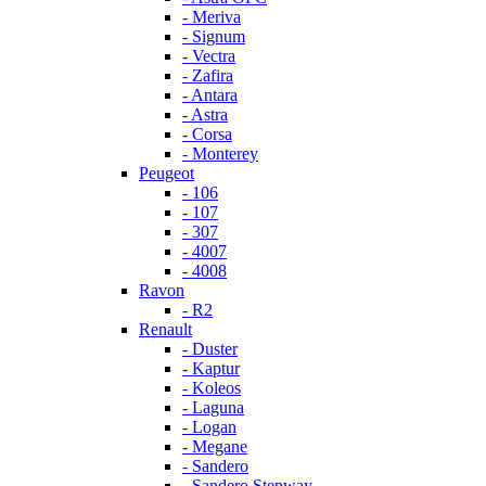
- Meriva
- Signum
- Vectra
- Zafira
- Antara
- Astra
- Corsa
- Monterey
Peugeot
- 106
- 107
- 307
- 4007
- 4008
Ravon
- R2
Renault
- Duster
- Kaptur
- Koleos
- Laguna
- Logan
- Megane
- Sandero
- Sandero Stepway