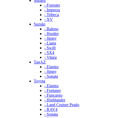
Subaru
- Forester
- Impreza
- Tribeca
- XV
Suzuki
- Baleno
- Hustler
- Jimny
- Liana
- Swift
- SX4
- Vitara
TagAZ
- Elantra
- Jimny
- Sonata
Toyota
- Elantra
- Fortuner
- Funcargo
- Highlander
- Land Cruiser Prado
- RAV4
- Sonata