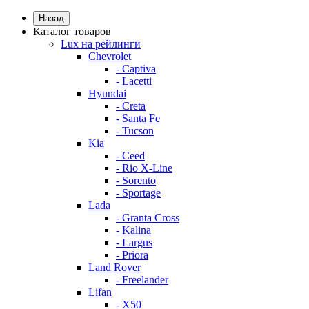
Назад
Каталог товаров
Lux на рейлинги
Chevrolet
- Captiva
- Lacetti
Hyundai
- Creta
- Santa Fe
- Tucson
Kia
- Ceed
- Rio X-Line
- Sorento
- Sportage
Lada
- Granta Cross
- Kalina
- Largus
- Priora
Land Rover
- Freelander
Lifan
- X50