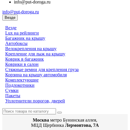
info@put-doroga.ru
info@put-doroga.ru
Везде
Везде
Lux на рейлинги
Багажник на крышу
Автобоксы
Велокрепления на крышу
Крепление для лыж на крышу
Коврик в багажник
Коврики в салон
Стяжные ремни для крепления груза
Корзина на крышу автомобиля
Комплектующие
Подлокотники
Сумки
Пакеты
Уплотнители порогов, дверей
Москва
метро Бунинская аллея,
МЦД Щербинка
Лермонтова, 7А