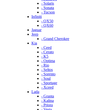
- Solaris
- Sonata
- Tucson
Infiniti
- QX50
- QX60
Jaguar
Jeep
- Grand Cherokee
Kia
- Ceed
- Cerato
- K5
- Optima
- Rio
- Seltos
- Sorento
- Soul
- Sportage
- Xceed
Lada
- Granta
- Kalina
- Priora
- Vesta