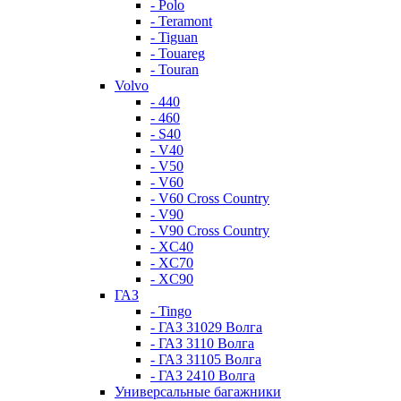
- Polo
- Teramont
- Tiguan
- Touareg
- Touran
Volvo
- 440
- 460
- S40
- V40
- V50
- V60
- V60 Cross Country
- V90
- V90 Cross Country
- XC40
- XC70
- XC90
ГАЗ
- Tingo
- ГАЗ 31029 Волга
- ГАЗ 3110 Волга
- ГАЗ 31105 Волга
- ГАЗ 2410 Волга
Универсальные багажники