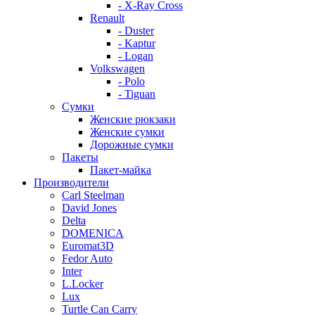
- X-Ray Cross
Renault
- Duster
- Kaptur
- Logan
Volkswagen
- Polo
- Tiguan
Сумки
Женские рюкзаки
Женские сумки
Дорожные сумки
Пакеты
Пакет-майка
Производители
Carl Steelman
David Jones
Delta
DOMENICA
Euromat3D
Fedor Auto
Inter
L.Locker
Lux
Turtle Can Carry